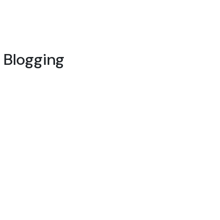
l Blogging