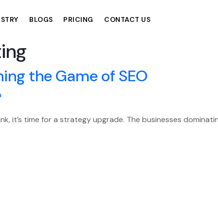
USTRY
BLOGS
PRICING
CONTACT US
ing
ning the Game of SEO
a
ank, it’s time for a strategy upgrade. The businesses dominati