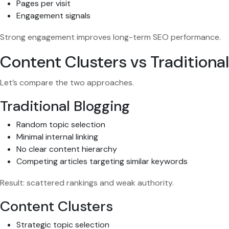
Pages per visit
Engagement signals
Strong engagement improves long-term SEO performance.
Content Clusters vs Traditiona
Let’s compare the two approaches.
Traditional Blogging
Random topic selection
Minimal internal linking
No clear content hierarchy
Competing articles targeting similar keywords
Result: scattered rankings and weak authority.
Content Clusters
Strategic topic selection