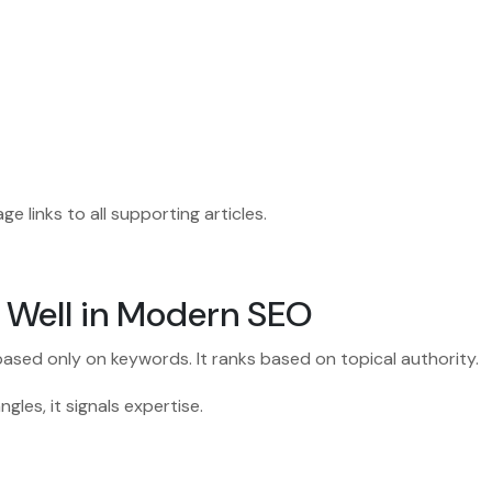
age links to all supporting articles.
 Well in Modern SEO
ased only on keywords. It ranks based on topical authority.
les, it signals expertise.