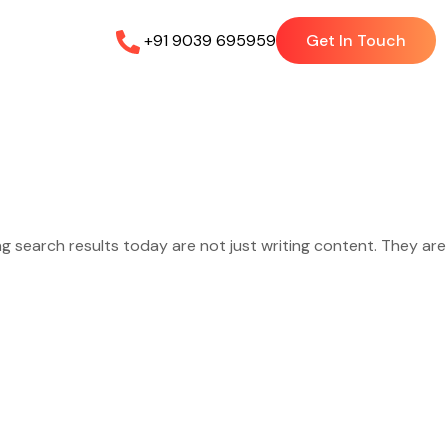
+91 9039 695959
Get In Touch
ng search results today are not just writing content. They are