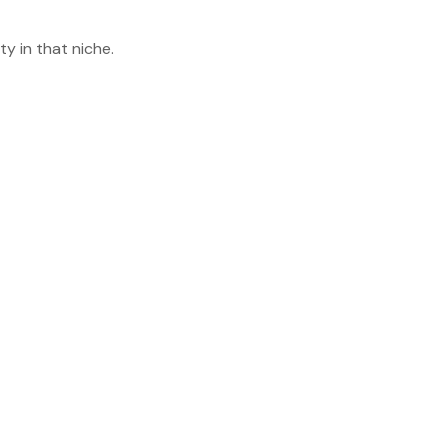
y in that niche.