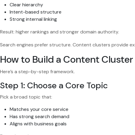
Clear hierarchy
Intent-based structure
Strong internal linking
Result: higher rankings and stronger domain authority.
Search engines prefer structure. Content clusters provide ex
How to Build a Content Cluster
Here’s a step-by-step framework.
Step 1: Choose a Core Topic
Pick a broad topic that:
Matches your core service
Has strong search demand
Aligns with business goals