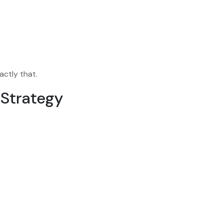
actly that.
 Strategy