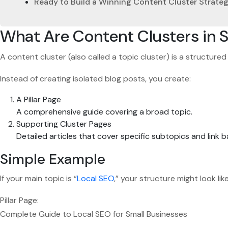
Ready to Build a Winning Content Cluster Strate
What Are Content Clusters in 
A content cluster (also called a topic cluster) is a structure
Instead of creating isolated blog posts, you create:
A Pillar Page
A comprehensive guide covering a broad topic.
Supporting Cluster Pages
Detailed articles that cover specific subtopics and link ba
Simple Example
If your main topic is “
Local SEO
,” your structure might look like
Pillar Page:
Complete Guide to Local SEO for Small Businesses