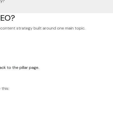
gy?
SEO?
d content strategy built around one main topic.
ck to the pillar page.
 this: