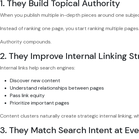
1. They Build Topical Authority
When you publish multiple in-depth pieces around one subject
Instead of ranking one page, you start ranking multiple pages
Authority compounds.
2. They Improve Internal Linking S
Internal links help search engines:
Discover new content
Understand relationships between pages
Pass link equity
Prioritize important pages
Content clusters naturally create strategic internal linking,
3. They Match Search Intent at Ev