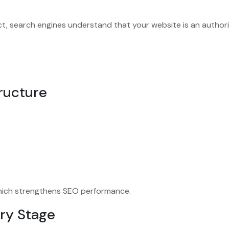
, search engines understand that your website is an authorit
.
tructure
 which strengthens SEO performance.
ery Stage