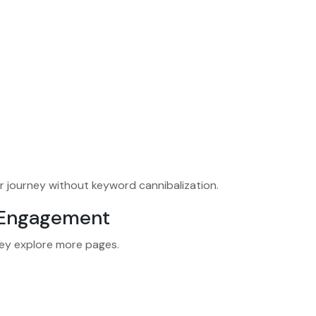
r journey without keyword cannibalization.
d Engagement
hey explore more pages.