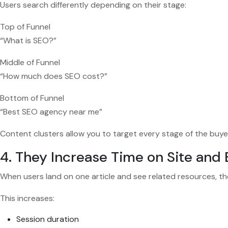
Users search differently depending on their stage:
Top of Funnel
“What is SEO?”
Middle of Funnel
“How much does SEO cost?”
Bottom of Funnel
“Best SEO agency near me”
Content clusters allow you to target every stage of the buye
4. They Increase Time on Site an
When users land on one article and see related resources, t
This increases:
Session duration