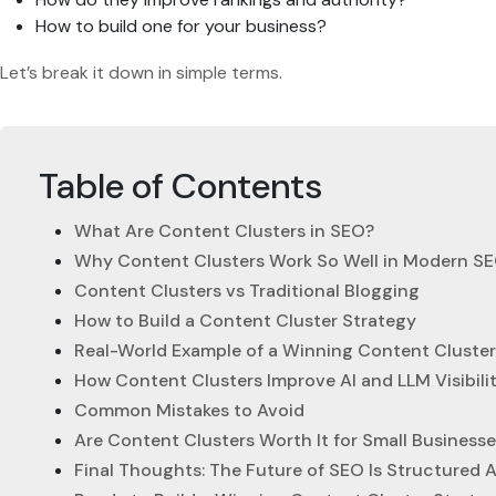
How to build one for your business?
Let’s break it down in simple terms.
Table of Contents
What Are Content Clusters in SEO?
Why Content Clusters Work So Well in Modern S
Content Clusters vs Traditional Blogging
How to Build a Content Cluster Strategy
Real-World Example of a Winning Content Cluster
How Content Clusters Improve AI and LLM Visibili
Common Mistakes to Avoid
Are Content Clusters Worth It for Small Business
Final Thoughts: The Future of SEO Is Structured 