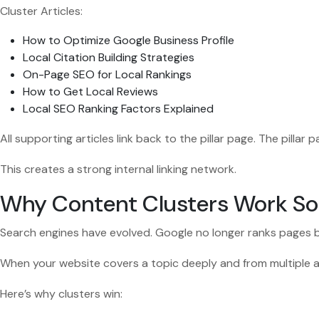
Cluster Articles:
How to Optimize Google Business Profile
Local Citation Building Strategies
On-Page SEO for Local Rankings
How to Get Local Reviews
Local SEO Ranking Factors Explained
All supporting articles link back to the pillar page. The pillar p
This creates a strong internal linking network.
Why Content Clusters Work So
Search engines have evolved. Google no longer ranks pages b
When your website covers a topic deeply and from multiple ang
Here’s why clusters win: