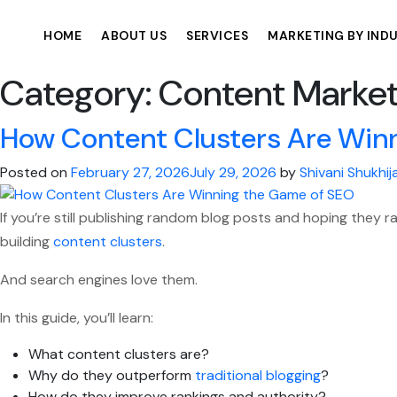
HOME
ABOUT US
SERVICES
MARKETING BY IND
Category:
Content Market
How Content Clusters Are Win
Posted on
February 27, 2026
July 29, 2026
by
Shivani Shukhij
If you’re still publishing random blog posts and hoping they r
building
content clusters
.
And search engines love them.
In this guide, you’ll learn:
What content clusters are?
Why do they outperform
traditional blogging
?
How do they improve rankings and authority?