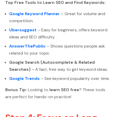
Top Free Tools to Learn SEO and Find Keywords:
Google Keyword Planner
– Great for volume and
competition.
Ubersuggest
– Easy for beginners, offers keyword
ideas and SEO difficulty.
AnswerThePublic
– Shows questions people ask
related to your topic.
Google Search (Autocomplete & Related
Searches)
– A fast, free way to get keyword ideas.
Google Trends
– See keyword popularity over time.
Bonus Tip:
Looking to
learn SEO free
? These tools
are perfect for hands-on practice!