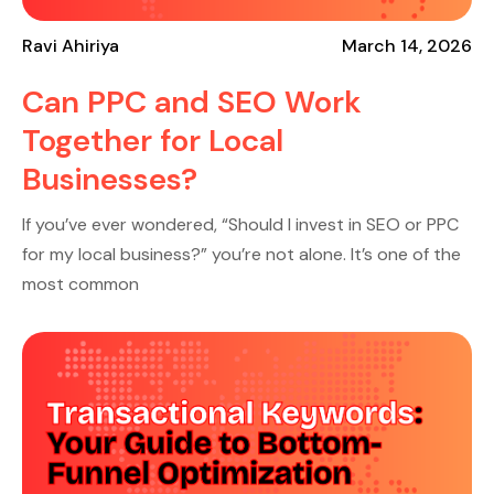
Ravi Ahiriya
March 14, 2026
Can PPC and SEO Work
Together for Local
Businesses?
If you’ve ever wondered, “Should I invest in SEO or PPC
for my local business?” you’re not alone. It’s one of the
most common