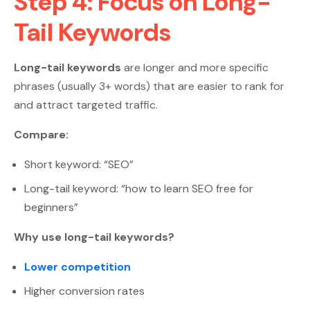
Step 4: Focus on Long-
Tail Keywords
Long-tail keywords
are longer and more specific
phrases (usually 3+ words) that are easier to rank for
and attract targeted traffic.
Compare:
Short keyword: “SEO”
Long-tail keyword: “how to learn SEO free for
beginners”
Why use long-tail keywords?
Lower competition
Higher conversion rates