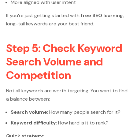
More aligned with user intent
If you’re just getting started with
free SEO learning
,
long-tail keywords are your best friend.
Step 5: Check Keyword
Search Volume and
Competition
Not all keywords are worth targeting. You want to find
a balance between:
Search volume
: How many people search for it?
Keyword difficulty
: How hard is it to rank?
Quick strategy: