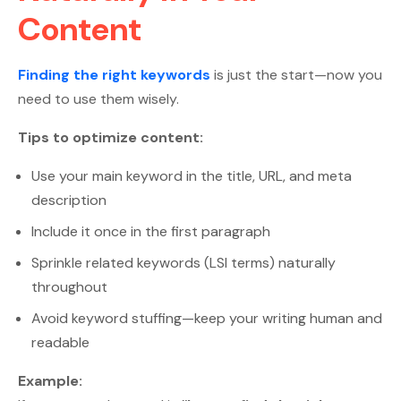
Content
Finding the right keywords
is just the start—now you
need to use them wisely.
Tips to optimize content:
Use your main keyword in the title, URL, and meta
description
Include it once in the first paragraph
Sprinkle related keywords (LSI terms) naturally
throughout
Avoid keyword stuffing—keep your writing human and
readable
Example: