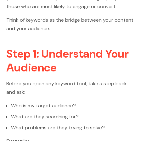
those who are most likely to engage or convert.
Think of keywords as the bridge between your content
and your audience.
Step 1: Understand Your
Audience
Before you open any keyword tool, take a step back
and ask:
Who is my target audience?
What are they searching for?
What problems are they trying to solve?