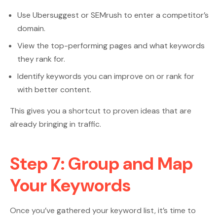
Use Ubersuggest or SEMrush to enter a competitor’s
domain.
View the top-performing pages and what keywords
they rank for.
Identify keywords you can improve on or rank for
with better content.
This gives you a shortcut to proven ideas that are
already bringing in traffic.
Step 7: Group and Map
Your Keywords
Once you’ve gathered your keyword list, it’s time to