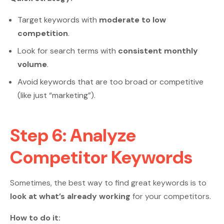
Target keywords with
moderate to low
competition
.
Look for search terms with
consistent monthly
volume
.
Avoid keywords that are too broad or competitive
(like just “marketing”).
Step 6: Analyze
Competitor Keywords
Sometimes, the best way to find great keywords is to
look at what’s already working
for your competitors.
How to do it: