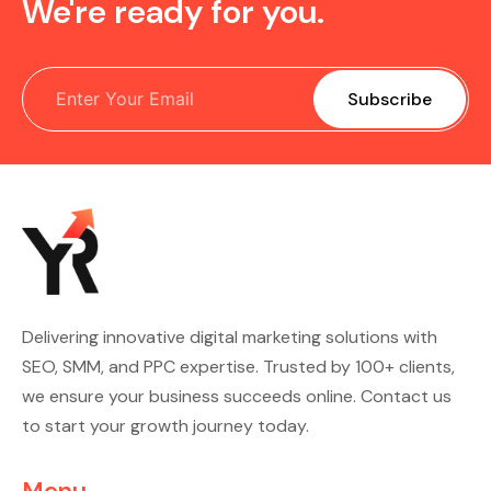
We're ready for you.
Delivering innovative digital marketing solutions with
SEO, SMM, and PPC expertise. Trusted by 100+ clients,
we ensure your business succeeds online. Contact us
to start your growth journey today.
Menu