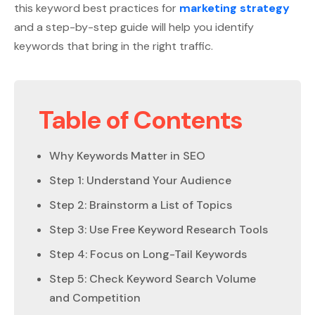
this keyword best practices for
marketing strategy
and a step-by-step guide will help you identify
keywords that bring in the right traffic.
Table of Contents
Why Keywords Matter in SEO
Step 1: Understand Your Audience
Step 2: Brainstorm a List of Topics
Step 3: Use Free Keyword Research Tools
Step 4: Focus on Long-Tail Keywords
Step 5: Check Keyword Search Volume
and Competition