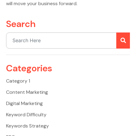
will move your business forward.
Search
Categories
Category 1
Content Marketing
Digital Marketing
Keyword Difficulty
Keywords Strategy