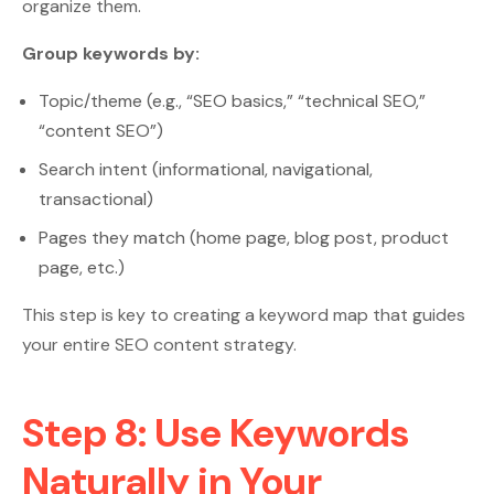
organize them.
Group keywords by:
Topic/theme (e.g., “SEO basics,” “technical SEO,”
“content SEO”)
Search intent (informational, navigational,
transactional)
Pages they match (home page, blog post, product
page, etc.)
This step is key to creating a keyword map that guides
your entire SEO content strategy.
Step 8: Use Keywords
Naturally in Your