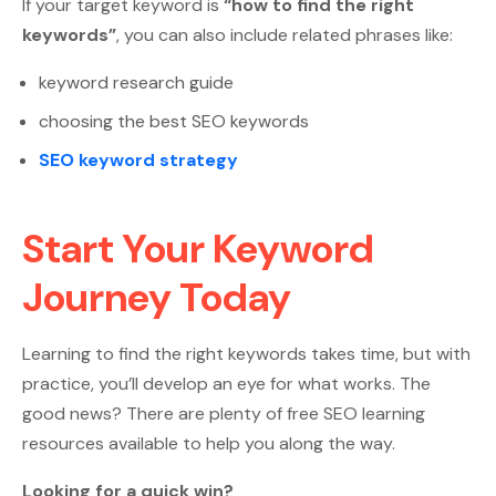
If your target keyword is
“how to find the right
keywords”
, you can also include related phrases like:
keyword research guide
choosing the best SEO keywords
SEO keyword strategy
Start Your Keyword
Journey Today
Learning to find the right keywords takes time, but with
practice, you’ll develop an eye for what works. The
good news? There are plenty of free SEO learning
resources available to help you along the way.
Looking for a quick win?