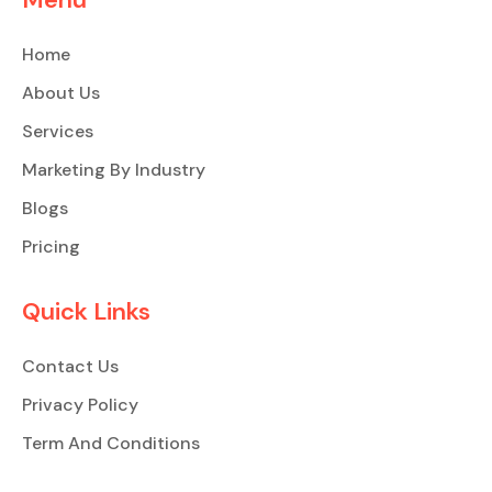
Home
About Us
Services
Marketing By Industry
Blogs
Pricing
Quick Links
Contact Us
Privacy Policy
Term And Conditions