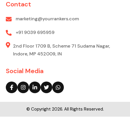
Contact
marketing@yourrankers.com
+91 9039 695959
2nd Floor 1709 B, Scheme 71 Sudama Nagar,
Indore, MP 452009, IN
Social Media
© Copyright 2026. All Rights Reserved.