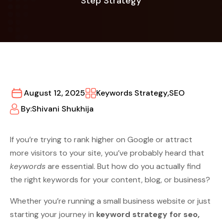
Step Strategy
August 12, 2025
Keywords Strategy
,
SEO
By:
Shivani Shukhija
If you’re trying to rank higher on Google or attract
more visitors to your site, you’ve probably heard that
keywords
are essential. But how do you actually find
the right keywords for your content, blog, or business?
Whether you’re running a small business website or just
starting your journey in
keyword strategy for seo,