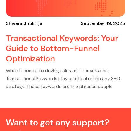
Shivani Shukhija
September 19, 2025
Transactional Keywords: Your
Guide to Bottom-Funnel
Optimization
When it comes to driving sales and conversions,
Transactional Keywords play a critical role in any SEO
strategy. These keywords are the phrases people
Want to get any support?