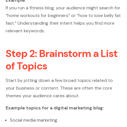
Example:
If you run a fitness blog, your audience might search for
“home workouts for beginners” or “how to lose belly fat
fast.” Understanding their intent helps you find more
relevant keywords.
Step 2: Brainstorm a List
of Topics
Start by jotting down a few broad topics related to
your business or content. These are often the core
themes your audience cares about.
Example topics for a digital marketing blog:
Social media marketing