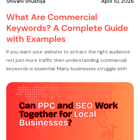
Shivani Shukhija
April 10, 2026
What Are Commercial
Keywords? A Complete Guide
with Examples
If you want your website to attract the right audience
not just more traffic then understanding commercial
keywords is essential. Many businesses struggle with