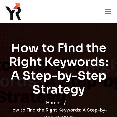
How to Find the
Right Keywords:
A Step-by-Step
Strategy
Home
How to Find the Right Keywords: A Step-by-