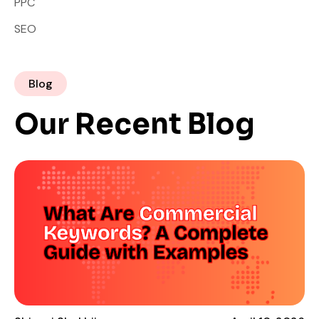
PPC
SEO
Blog
Our Recent Blog