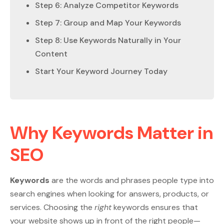
Step 6: Analyze Competitor Keywords
Step 7: Group and Map Your Keywords
Step 8: Use Keywords Naturally in Your
Content
Start Your Keyword Journey Today
Why Keywords Matter in
SEO
Keywords
are the words and phrases people type into
search engines when looking for answers, products, or
services. Choosing the
right
keywords ensures that
your website shows up in front of the right people—