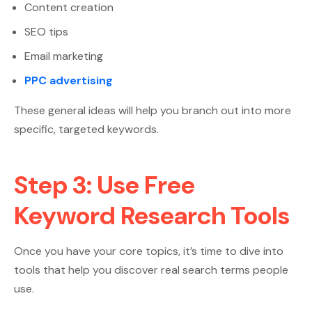
Content creation
SEO tips
Email marketing
PPC advertising
These general ideas will help you branch out into more
specific, targeted keywords.
Step 3: Use Free
Keyword Research Tools
Once you have your core topics, it’s time to dive into
tools that help you discover real search terms people
use.