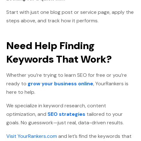
Start with just one blog post or service page, apply the
steps above, and track how it performs.
Need Help Finding
Keywords That Work?
Whether you’re trying to learn SEO for free or you’re
ready to
grow your business online
, YourRankers is
here to help.
We specialize in keyword research, content
optimization, and
SEO strategies
tailored to your
goals. No guesswork—just real, data-driven results.
Visit YourRankers.com
and let’s find the keywords that