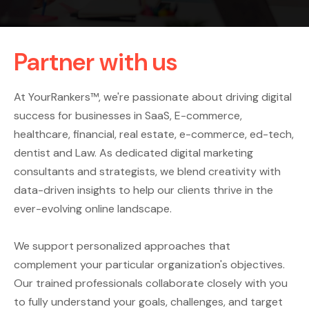
Partner with us
At YourRankers™, we're passionate about driving digital
success for businesses in SaaS, E-commerce,
healthcare, financial, real estate, e-commerce, ed-tech,
dentist and Law. As dedicated digital marketing
consultants and strategists, we blend creativity with
data-driven insights to help our clients thrive in the
ever-evolving online landscape.
We support personalized approaches that
complement your particular organization's objectives.
Our trained professionals collaborate closely with you
to fully understand your goals, challenges, and target