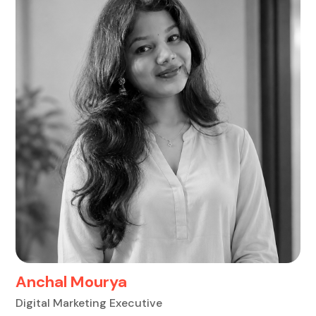
Anchal Mourya
Digital Marketing Executive