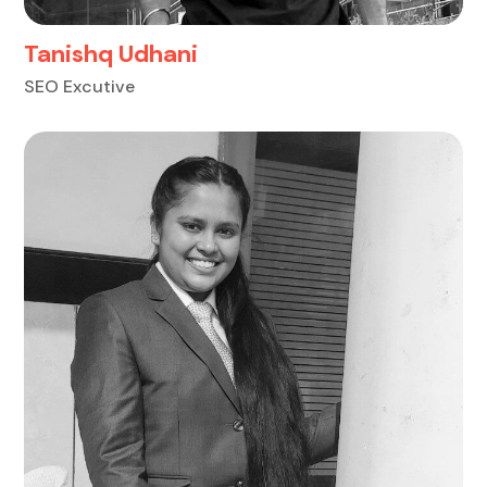
Tanishq Udhani
SEO Excutive