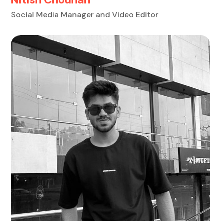
Social Media Manager and Video Editor