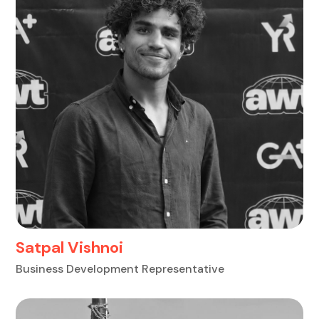
Satpal Vishnoi
Business Development Representative