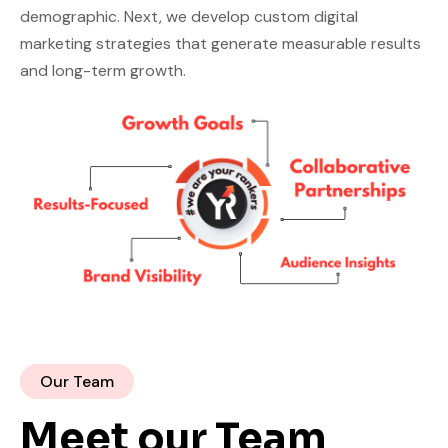
demographic. Next, we develop custom digital
marketing strategies that generate measurable results
and long-term growth.
Our Team
Meet our Team