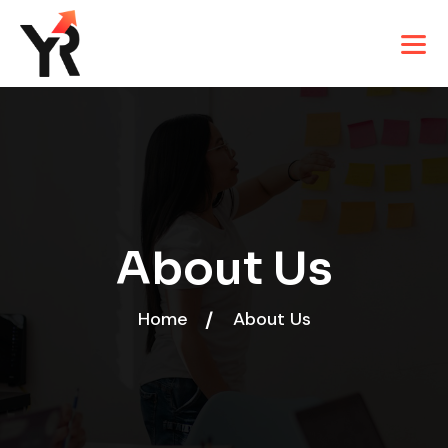
About Us
Home
About Us