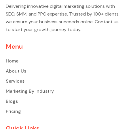
Delivering innovative digital marketing solutions with
SEO, SMM, and PPC expertise. Trusted by 100+ clients,
we ensure your business succeeds online. Contact us
to start your growth journey today.
Menu
Home
About Us
Services
Marketing By Industry
Blogs
Pricing
Quick Links