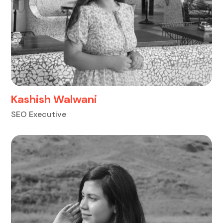
Kashish Walwani
SEO Executive