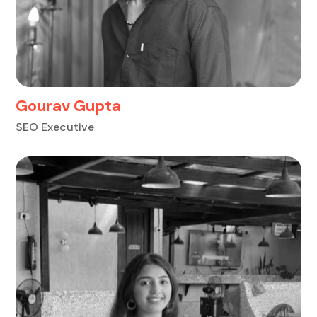
Gourav Gupta
SEO Executive