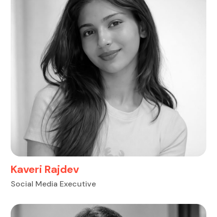
Kaveri Rajdev
Social Media Executive