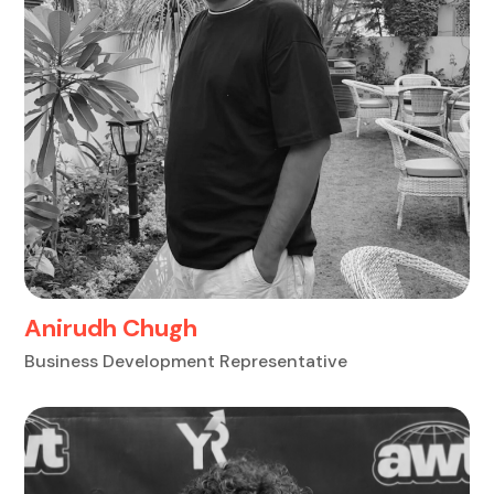
Anirudh Chugh
Business Development Representative