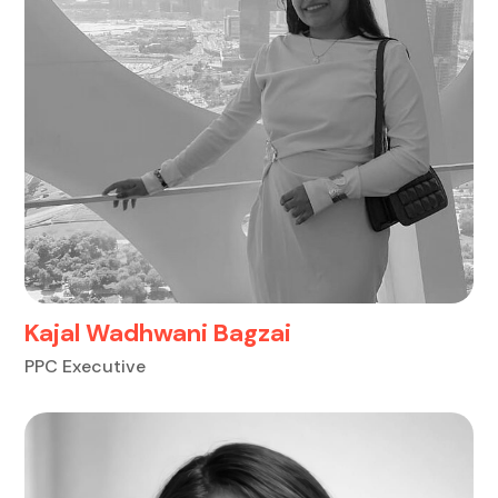
Kajal Wadhwani Bagzai
PPC Executive