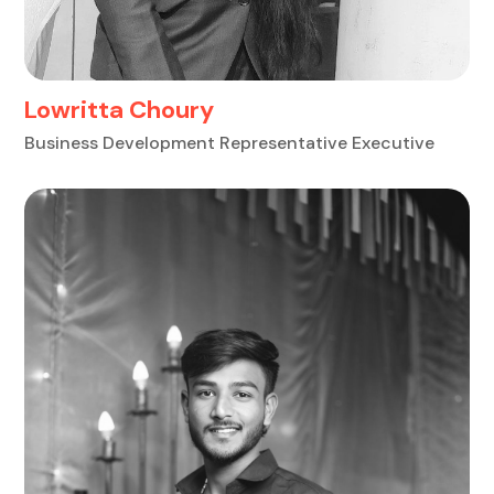
Lowritta Choury
Business Development Representative Executive