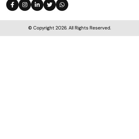
© Copyright 2026. All Rights Reserved.