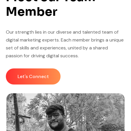
Member
Our strength lies in our diverse and talented team of
digital marketing experts. Each member brings a unique
set of skills and experiences, united by a shared
passion for driving digital success.
Let's Connect