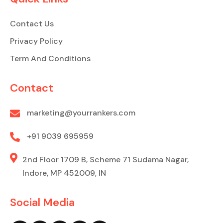
Contact Us
Privacy Policy
Term And Conditions
Contact
marketing@yourrankers.com
+91 9039 695959
2nd Floor 1709 B, Scheme 71 Sudama Nagar,
Indore, MP 452009, IN
Social Media