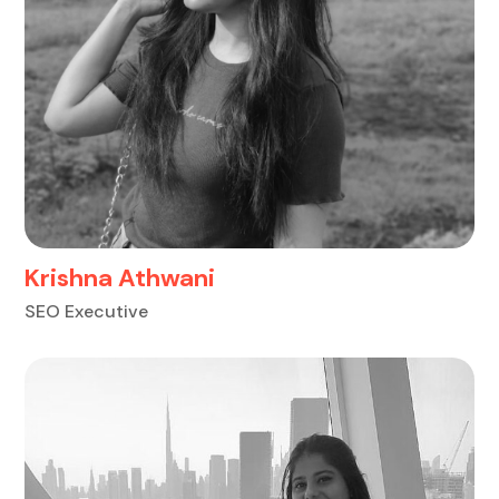
Krishna Athwani
SEO Executive