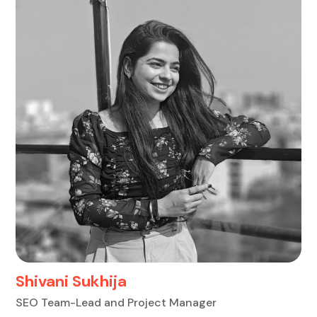
Shivani Sukhija
SEO Team-Lead and Project Manager