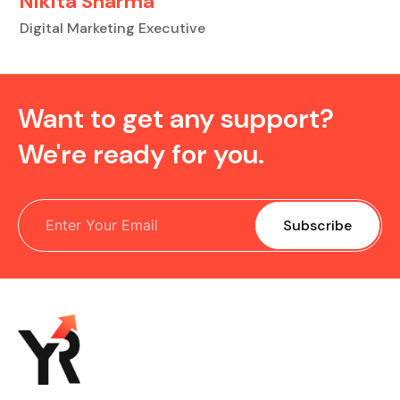
Nikita Sharma
Digital Marketing Executive
Want to get any support?
We're ready for you.