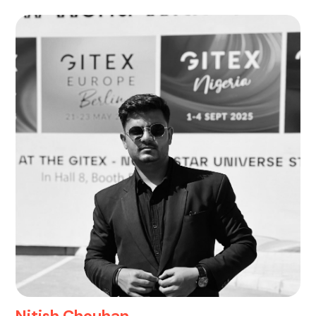
Nitish Chouhan