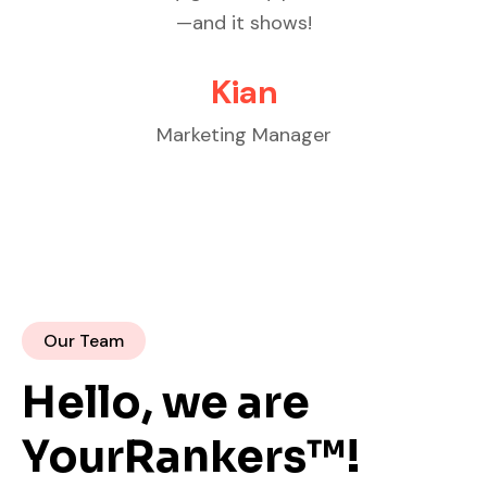
knowledgeable, professional, and
cust
delivers results.
Michael Johnson
Founder
Our Team
Hello, we are
YourRankers™!