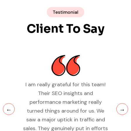
Testimonial
Client To Say
team!
The SEO audit and optimization
Wo
provided by Your Rankers
be
lly
completely turned around our
busi
. We
digital visibility. Within months, we
F
 and
saw improvements in our rankings
effec
fforts
and organic traffic. Their team is
qual