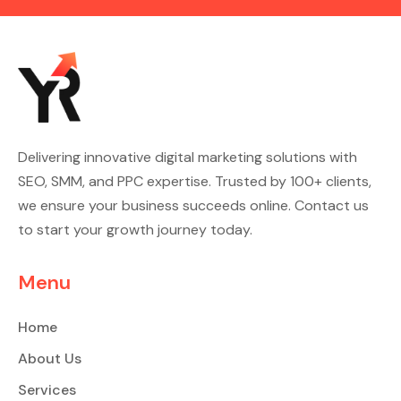
Delivering innovative digital marketing solutions with
SEO, SMM, and PPC expertise. Trusted by 100+ clients,
we ensure your business succeeds online. Contact us
to start your growth journey today.
Menu
Home
About Us
Services