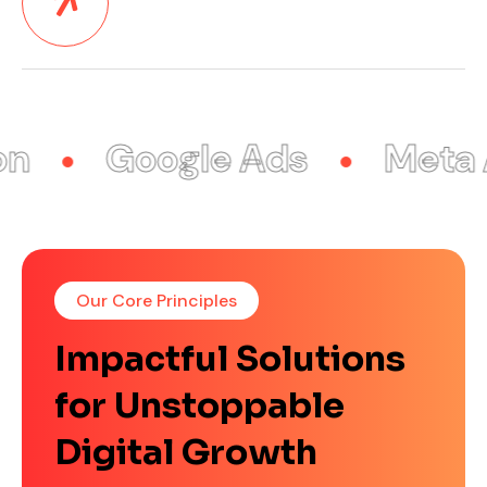
Google Ads
Meta Ad
Our Core Principles
Impactful Solutions
for Unstoppable
Digital Growth