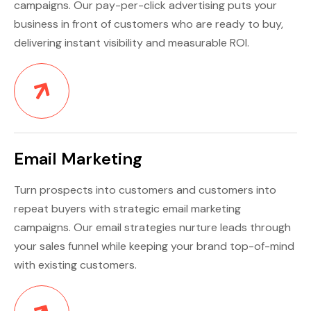
campaigns. Our pay-per-click advertising puts your
business in front of customers who are ready to buy,
delivering instant visibility and measurable ROI.
Email Marketing
Turn prospects into customers and customers into
repeat buyers with strategic email marketing
campaigns. Our email strategies nurture leads through
your sales funnel while keeping your brand top-of-mind
with existing customers.