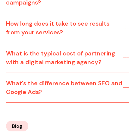
campaigns?
How long does it take to see results
from your services?
What is the typical cost of partnering
with a digital marketing agency?
What's the difference between SEO and
Google Ads?
Blog