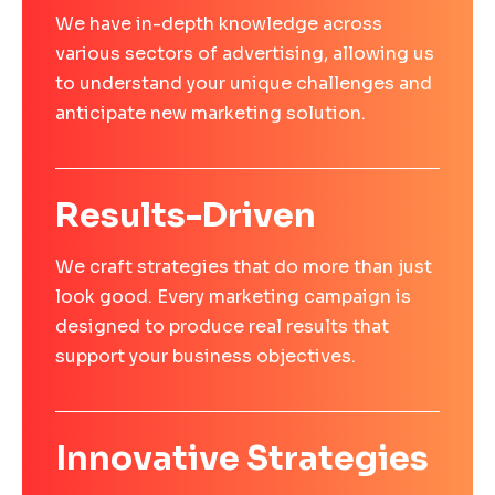
We have in-depth knowledge across
various sectors of advertising, allowing us
to understand your unique challenges and
anticipate new marketing solution.
Results-Driven
We craft strategies that do more than just
look good. Every marketing campaign is
designed to produce real results that
support your business objectives.
Innovative Strategies