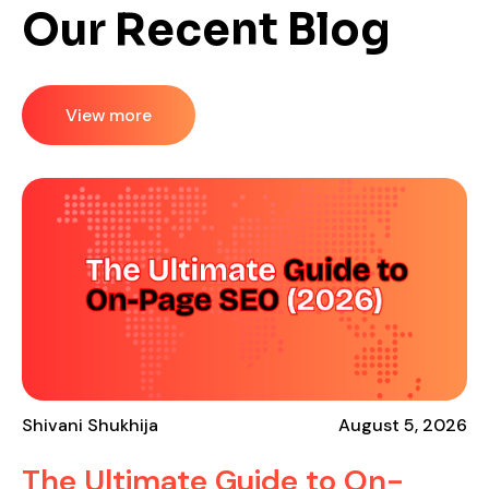
Our Recent Blog
View more
Shivani Shukhija
August 5, 2026
The Ultimate Guide to On-