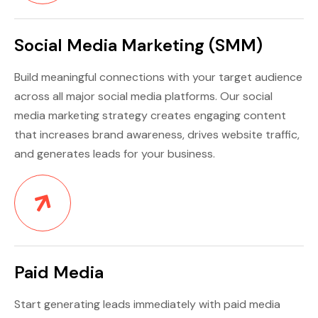
Social Media Marketing (SMM)
Build meaningful connections with your target audience
across all major social media platforms. Our social
media marketing strategy creates engaging content
that increases brand awareness, drives website traffic,
and generates leads for your business.
Paid Media
Start generating leads immediately with paid media