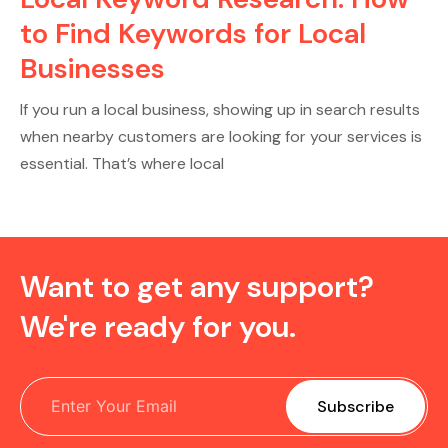
to Find Keywords for Local
Businesses
If you run a local business, showing up in search results
when nearby customers are looking for your services is
essential. That’s where local
Want to get any support?
We're ready for you.