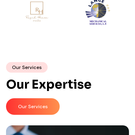
Our Services
Our Expertise
Our Services