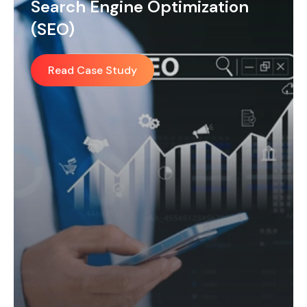
Social Media Management
(SMM)
Read Case Study