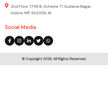
2nd Floor 1709 B, Scheme 71 Sudama Nagar,
Indore, MP 452009, IN
Social Media
© Copyright 2026. All Rights Reserved.