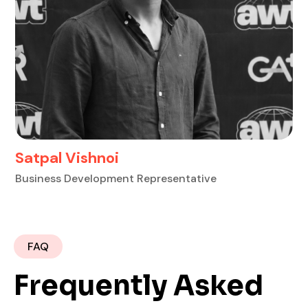
Anirudh Chugh
S
Business Development Representative
Bu
FAQ
Frequently Asked