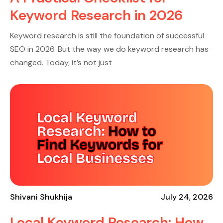
Keyword Research in 2026
Keyword research is still the foundation of successful
SEO in 2026. But the way we do keyword research has
changed. Today, it’s not just
Shivani Shukhija
July 24, 2026
Local Keyword Research: How