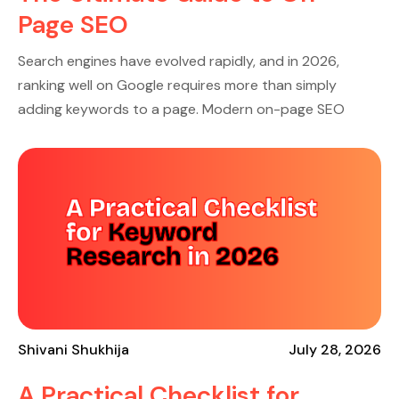
Page SEO
Search engines have evolved rapidly, and in 2026,
ranking well on Google requires more than simply
adding keywords to a page. Modern on-page SEO
Shivani Shukhija
July 28, 2026
A Practical Checklist for