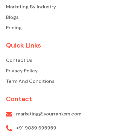
Marketing By Industry
Blogs
Pricing
Quick Links
Contact Us
Privacy Policy
Term And Conditions
Contact
marketing@yourrankers.com
+91 9039 695959