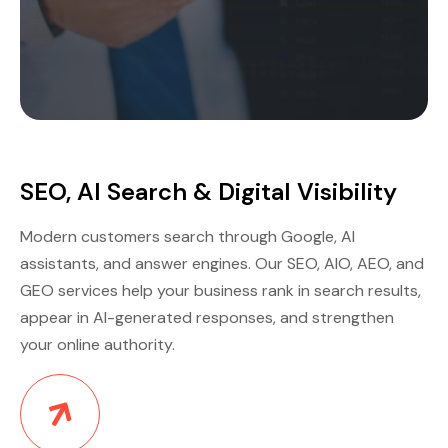
SEO, AI Search & Digital Visibility
Modern customers search through Google, AI
assistants, and answer engines. Our SEO, AIO, AEO, and
GEO services help your business rank in search results,
appear in AI-generated responses, and strengthen
your online authority.