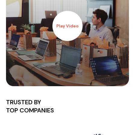
Play Video
TRUSTED BY
TOP COMPANIES