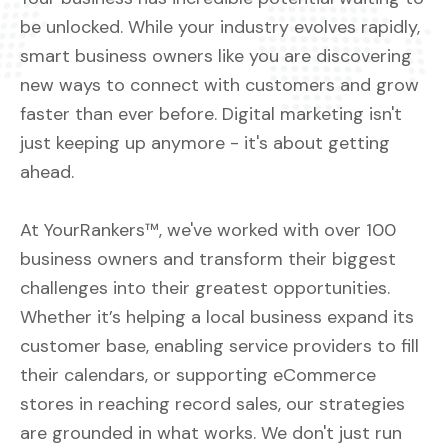
be unlocked. While your industry evolves rapidly,
smart business owners like you are discovering
new ways to connect with customers and grow
faster than ever before. Digital marketing isn't
just keeping up anymore - it's about getting
ahead.
At YourRankers™, we've worked with over 100
business owners and transform their biggest
challenges into their greatest opportunities.
Whether it’s helping a local business expand its
customer base, enabling service providers to fill
their calendars, or supporting eCommerce
stores in reaching record sales, our strategies
are grounded in what works. We don't just run