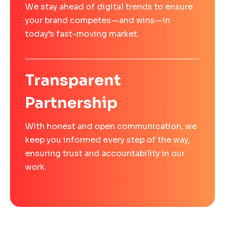
We stay ahead of digital trends to ensure
your brand competes—and wins—in
today’s fast-moving market.
Transparent
Partnership
With honest and open communication, we
keep you informed every step of the way,
ensuring trust and accountability in our
work.