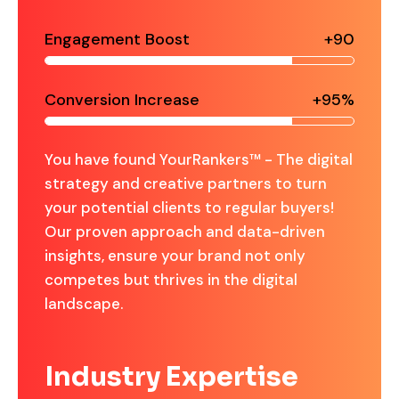
Engagement Boost
+90
Conversion Increase
+95%
You have found YourRankers™ - The digital
strategy and creative partners to turn
your potential clients to regular buyers!
Our proven approach and data-driven
insights, ensure your brand not only
competes but thrives in the digital
landscape.
Industry Expertise