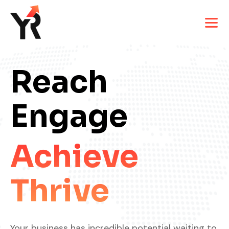
Reach
Engage
Achieve
Thrive
Your business has incredible potential waiting to