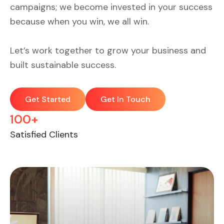
campaigns; we become invested in your success
because when you win, we all win.
Let’s work together to grow your business and
built sustainable success.
Get Started
Get In Touch
100+
Satisfied Clients