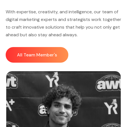
With expertise, creativity, and intelligence, our team of
digital marketing experts and strategists work together
to craft innovative solutions that help you not only get
ahead but also stay ahead always.
All Team Member's