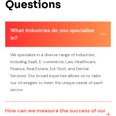
Questions
What industries do you specialize
in?
We specialize in a diverse range of industries,
including SaaS, E-commerce, Law, Healthcare,
Finance, Real Estate, Ed-Tech, and Dental
Services. Our broad expertise allows us to tailor
our strategies to meet the unique needs of each
sector.
How can we measure the success of our