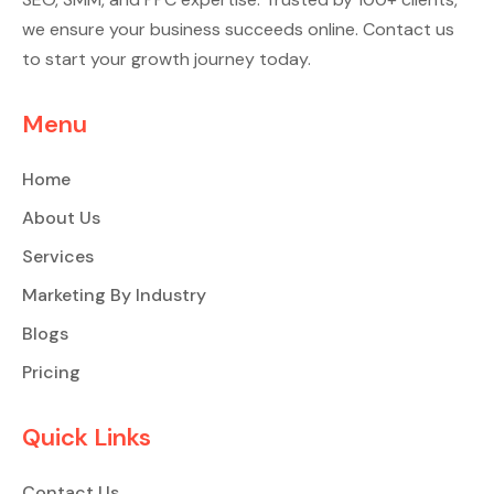
we ensure your business succeeds online. Contact us
to start your growth journey today.
Menu
Home
About Us
Services
Marketing By Industry
Blogs
Pricing
Quick Links
Contact Us