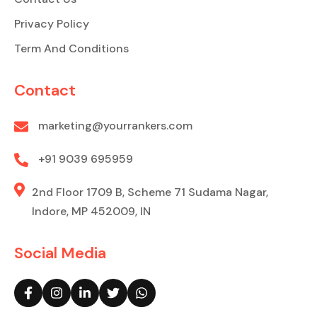
Privacy Policy
Term And Conditions
Contact
marketing@yourrankers.com
+91 9039 695959
2nd Floor 1709 B, Scheme 71 Sudama Nagar,
Indore, MP 452009, IN
Social Media