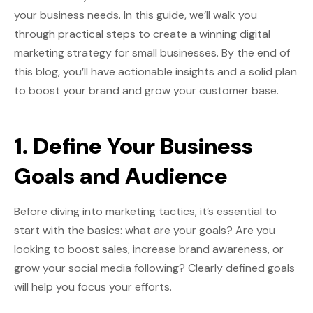
your business needs. In this guide, we’ll walk you
through practical steps to create a winning digital
marketing strategy for small businesses. By the end of
this blog, you’ll have actionable insights and a solid plan
to boost your brand and grow your customer base.
1. Define Your Business
Goals and Audience
Before diving into marketing tactics, it’s essential to
start with the basics: what are your goals? Are you
looking to boost sales, increase brand awareness, or
grow your social media following? Clearly defined goals
will help you focus your efforts.