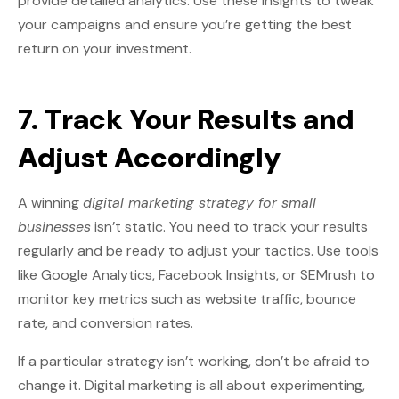
provide detailed analytics. Use these insights to tweak
your campaigns and ensure you’re getting the best
return on your investment.
7. Track Your Results and
Adjust Accordingly
A winning
digital marketing strategy for small
businesses
isn’t static. You need to track your results
regularly and be ready to adjust your tactics. Use tools
like Google Analytics, Facebook Insights, or SEMrush to
monitor key metrics such as website traffic, bounce
rate, and conversion rates.
If a particular strategy isn’t working, don’t be afraid to
change it. Digital marketing is all about experimenting,