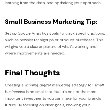
learning from the data, and optimizing your approach.
Small Business Marketing Tip:
Set up Google Analytics goals to track specific actions,
such as newsletter signups or product purchases. This
will give you a clearer picture of what’s working and
where improvements are needed.
Final Thoughts
Creating a
winning digital marketing strategy for small
businesses
is no small feat, but it’s one of the most
important investments you can make for your brand’s
future. By focusing on clear goals, knowing your