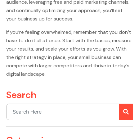
audience, leveraging free and paid marketing channels,
and continually optimizing your approach, you’ll set
your business up for success.
If you’re feeling overwhelmed, remember that you don’t
have to do it all at once. Start with the basics, measure
your results, and scale your efforts as you grow. With
the right strategy in place, your small business can
compete with larger competitors and thrive in today’s
digital landscape.
Search