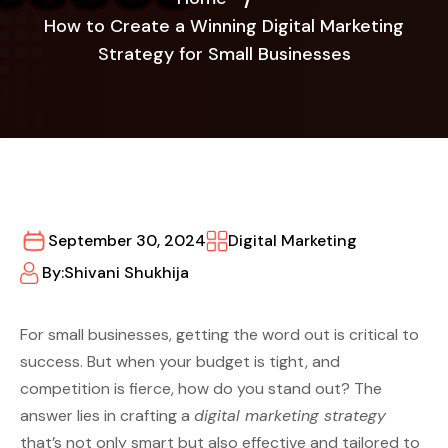
How to Create a Winning Digital Marketing
Strategy for Small Businesses
September 30, 2024
Digital Marketing
By:
Shivani Shukhija
For small businesses, getting the word out is critical to
success. But when your budget is tight, and
competition is fierce, how do you stand out? The
answer lies in crafting a
digital marketing strategy
that’s not only smart but also effective and tailored to