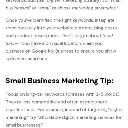
keywords, such as “
digital marketing strategy for small
businesses
” or “
small business marketing strategies
.”
Once you’ve identified the right keywords, integrate
them naturally into your website content, blog posts,
and product descriptions. Don’t forget about
local
SEO
—if you have a physical location, claim your
business on Google My Business to ensure you show
up in local searches.
Small Business Marketing Tip:
Focus on long-tail keywords (phrases with 3-5 words).
They’re less competitive and often attract more
qualified leads. For example, instead of targeting “digital
marketing,” try “affordable digital marketing services for
small businesses.”