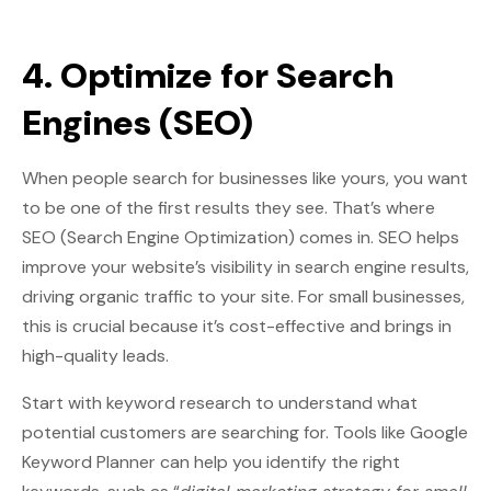
4. Optimize for Search
Engines (SEO)
When people search for businesses like yours, you want
to be one of the first results they see. That’s where
SEO (Search Engine Optimization) comes in. SEO helps
improve your website’s visibility in search engine results,
driving organic traffic to your site. For small businesses,
this is crucial because it’s cost-effective and brings in
high-quality leads.
Start with keyword research to understand what
potential customers are searching for. Tools like Google
Keyword Planner can help you identify the right