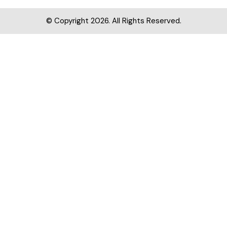
© Copyright 2026. All Rights Reserved.