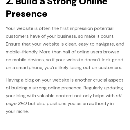
2. Build a Strong Online
Presence
Your website is often the first impression potential
customers have of your business, so make it count.
Ensure that your website is clean, easy to navigate, and
mobile-friendly. More than half of online users browse
on mobile devices, so if your website doesn’t look good
on a smartphone, you’re likely losing out on customers.
Having a blog on your website is another crucial aspect
of building a strong online presence. Regularly updating
your blog with valuable content not only helps with
off-
page SEO
but also positions you as an authority in
your niche.