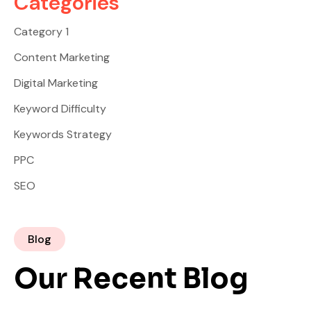
Categories
Category 1
Content Marketing
Digital Marketing
Keyword Difficulty
Keywords Strategy
PPC
SEO
Blog
Our Recent Blog