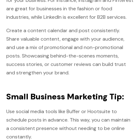
for your business. For instance, Instagram and Pinterest
are great for businesses in the fashion or food
industries, while LinkedIn is excellent for B2B services.
Create a content calendar and post consistently.
Share valuable content, engage with your audience,
and use a mix of promotional and non-promotional
posts. Showcasing behind-the-scenes moments,
success stories, or customer reviews can build trust
and strengthen your brand.
Small Business Marketing Tip:
Use social media tools like Buffer or Hootsuite to
schedule posts in advance. This way, you can maintain
a consistent presence without needing to be online
constantly.