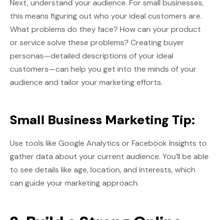
Next, understand your audience. For small businesses,
this means figuring out who your ideal customers are.
What problems do they face? How can your product
or service solve these problems? Creating buyer
personas—detailed descriptions of your ideal
customers—can help you get into the minds of your
audience and tailor your marketing efforts.
Small Business Marketing Tip:
Use tools like Google Analytics or Facebook Insights to
gather data about your current audience. You’ll be able
to see details like age, location, and interests, which
can guide your marketing approach.