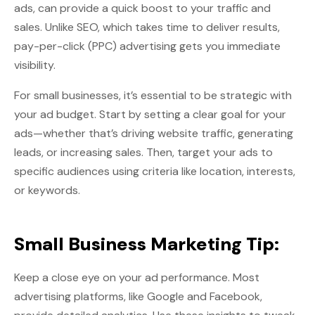
ads, can provide a quick boost to your traffic and
sales. Unlike SEO, which takes time to deliver results,
pay-per-click (PPC) advertising gets you immediate
visibility.
For small businesses, it’s essential to be strategic with
your ad budget. Start by setting a clear goal for your
ads—whether that’s driving website traffic, generating
leads, or increasing sales. Then, target your ads to
specific audiences using criteria like location, interests,
or keywords.
Small Business Marketing Tip:
Keep a close eye on your ad performance. Most
advertising platforms, like Google and Facebook,