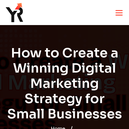
How to Create a
Winning Digital
Marketing
Strategy for
Small Businesses
Home