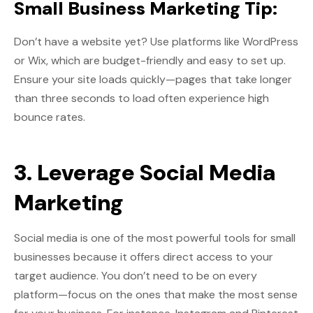
Small Business Marketing Tip:
Don’t have a website yet? Use platforms like WordPress
or Wix, which are budget-friendly and easy to set up.
Ensure your site loads quickly—pages that take longer
than three seconds to load often experience high
bounce rates.
3. Leverage Social Media
Marketing
Social media is one of the most powerful tools for small
businesses because it offers direct access to your
target audience. You don’t need to be on every
platform—focus on the ones that make the most sense