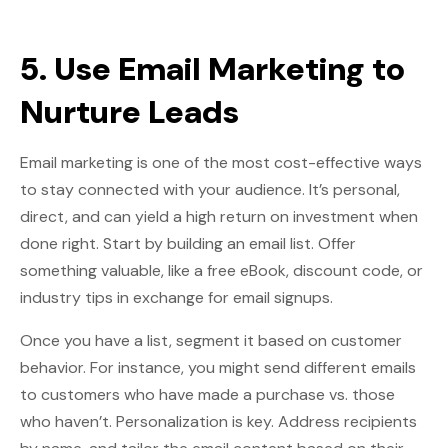
5. Use Email Marketing to
Nurture Leads
Email marketing is one of the most cost-effective ways
to stay connected with your audience. It’s personal,
direct, and can yield a high return on investment when
done right. Start by building an email list. Offer
something valuable, like a free eBook, discount code, or
industry tips in exchange for email signups.
Once you have a list, segment it based on customer
behavior. For instance, you might send different emails
to customers who have made a purchase vs. those
who haven’t. Personalization is key. Address recipients