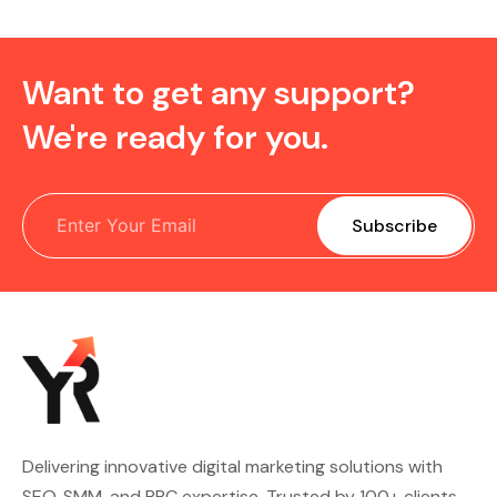
Want to get any support?
We're ready for you.
Delivering innovative digital marketing solutions with
SEO, SMM, and PPC expertise. Trusted by 100+ clients,