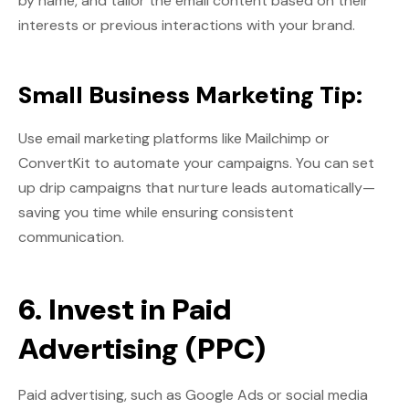
by name, and tailor the email content based on their
interests or previous interactions with your brand.
Small Business Marketing Tip:
Use email marketing platforms like Mailchimp or
ConvertKit to automate your campaigns. You can set
up drip campaigns that nurture leads automatically—
saving you time while ensuring consistent
communication.
6. Invest in Paid
Advertising (PPC)
Paid advertising, such as Google Ads or social media