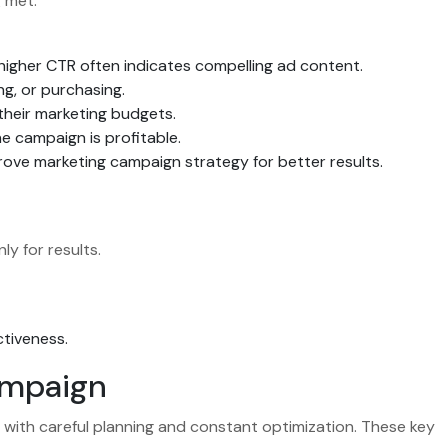
 met.
 higher CTR often indicates compelling ad content.
g, or purchasing.
their marketing budgets.
e campaign is profitable.
prove marketing campaign strategy for better results.
ly for results.
ctiveness.
ampaign
 with careful planning and constant optimization. These key