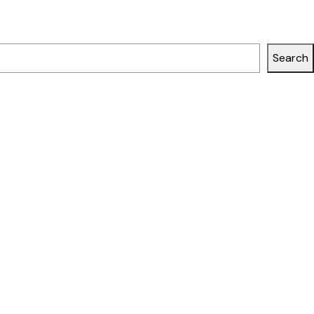
Search