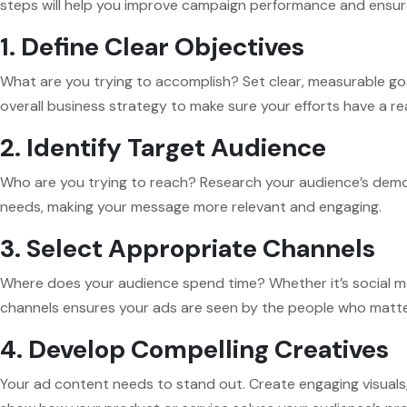
steps will help you improve campaign performance and ensure 
1. Define Clear Objectives
What are you trying to accomplish? Set clear, measurable goals
overall business strategy to make sure your efforts have a re
2. Identify Target Audience
Who are you trying to reach? Research your audience’s demog
needs, making your message more relevant and engaging.
3. Select Appropriate Channels
Where does your audience spend time? Whether it’s social med
channels ensures your ads are seen by the people who matte
4. Develop Compelling Creatives
Your ad content needs to stand out. Create engaging visuals, 