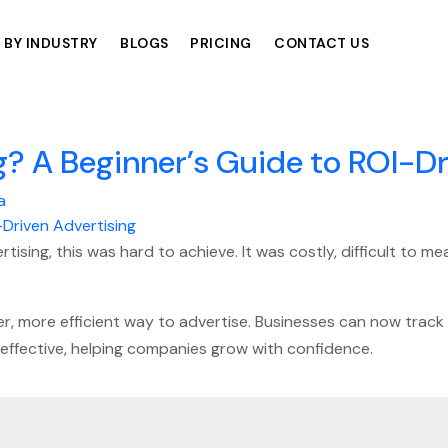
 BY INDUSTRY
BLOGS
PRICING
CONTACT US
? A Beginner’s Guide to ROI-Dr
a
tising, this was hard to achieve. It was costly, difficult to 
r, more efficient way to advertise. Businesses can now track 
effective, helping companies grow with confidence.