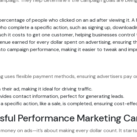
ampaign. They help determine if the campaign goals are being
ercentage of people who clicked on an ad after viewing it. A
o complete a specific action, such as signing up, downloadin
h it costs to get one customer, helping businesses control 
nue earned for every dollar spent on advertising, ensuring th
s into campaign performance, making it easier to tweak and im
ng uses flexible payment methods, ensuring advertisers pay on
heir ad, making it ideal for driving traffic.
des contact information, perfect for generating leads.
 specific action, like a sale, is completed, ensuring cost-effe
ssful Performance Marketing C
money on ads—it’s about making every dollar count. It starts