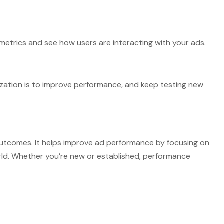
 metrics and see how users are interacting with your ads.
ation is to improve performance, and keep testing new
outcomes. It helps improve ad performance by focusing on
world. Whether you’re new or established, performance