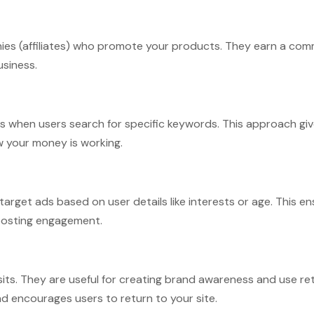
nies (affiliates) who promote your products. They earn a com
usiness.
ts when users search for specific keywords. This approach giv
w your money is working.
arget ads based on user details like interests or age. This e
boosting engagement.
its. They are useful for creating brand awareness and use re
 encourages users to return to your site.