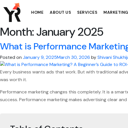
HOME
ABOUT US
SERVICES
MARKETING
Month:
January 2025
What is Performance Marketing
Posted on
January 9, 2025
March 30, 2026
by
Shivani Shukhij
Every business wants ads that work. But with traditional adver
was worth it.
Performance marketing changes this completely. It is a smarte
success. Performance marketing makes advertising clear and 