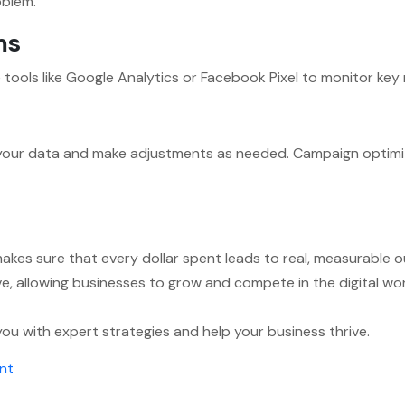
oblem.
ms
e tools like Google Analytics or Facebook Pixel to monitor key
your data and make adjustments as needed. Campaign optimiz
kes sure that every dollar spent leads to real, measurable 
ctive, allowing businesses to grow and compete in the digital 
ou with expert strategies and help your business thrive.
on
nt
What