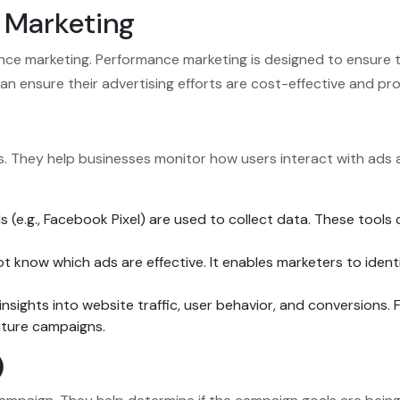
 Marketing
e marketing. Performance marketing is designed to ensure th
an ensure their advertising efforts are cost-effective and pr
lts. They help businesses monitor how users interact with ad
ls (e.g., Facebook Pixel) are used to collect data. These tools 
t know which ads are effective. It enables marketers to ide
nsights into website traffic, user behavior, and conversions. 
uture campaigns.
)