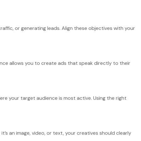
affic, or generating leads. Align these objectives with your
ce allows you to create ads that speak directly to their
re your target audience is most active. Using the right
’s an image, video, or text, your creatives should clearly