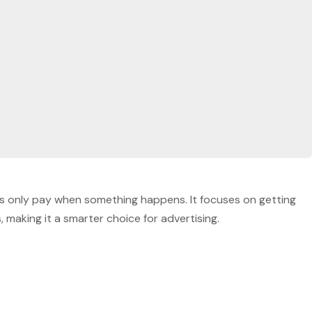
sses only pay when something happens. It focuses on getting
making it a smarter choice for advertising.