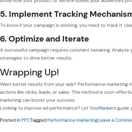
show how your product or service solves your audience’s pr
5. Implement Tracking Mechanis
To know if your campaign is working, you need to track it. Us
6. Optimize and Iterate
A successful campaign requires constant tweaking. Analyze 
strategies to drive better results.
Wrapping Up!
Want better results from your ads? Performance marketing ma
actions like clicks, leads, or sales. This method is cost-effe
marketing can boost your success.
Looking to improve ad performance? Let
YourRankers
guide y
Posted in
PPC
Tagged
Performance marketing
Leave a Comme