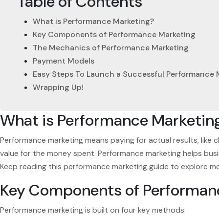
Table of Contents
What is Performance Marketing?
Key Components of Performance Marketing
The Mechanics of Performance Marketing
Payment Models
Easy Steps To Launch a Successful Performance
Wrapping Up!
What is Performance Marketin
Performance marketing means paying for actual results, like c
value for the money spent. Performance marketing helps busine
Keep reading this performance marketing guide to explore more
Key Components of Performan
Performance marketing is built on four key methods: