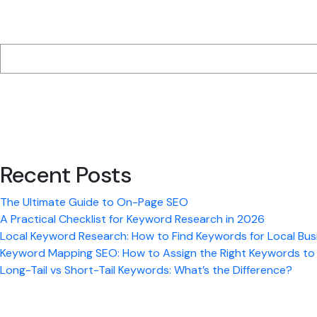
Search
Recent Posts
The Ultimate Guide to On-Page SEO
A Practical Checklist for Keyword Research in 2026
Local Keyword Research: How to Find Keywords for Local Bus
Keyword Mapping SEO: How to Assign the Right Keywords to 
Long-Tail vs Short-Tail Keywords: What’s the Difference?