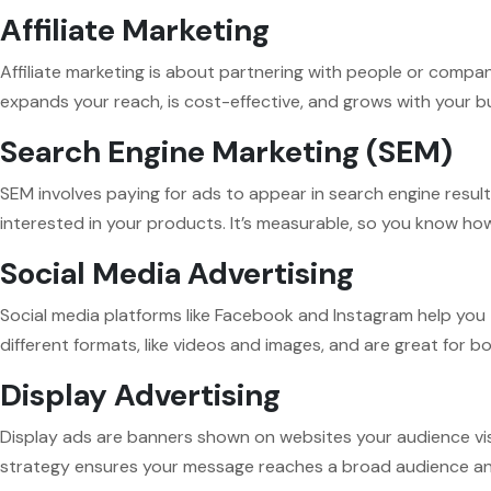
Affiliate Marketing
Affiliate marketing is about partnering with people or compa
expands your reach, is cost-effective, and grows with your b
Search Engine Marketing (SEM)
SEM involves paying for ads to appear in search engine resul
interested in your products. It’s measurable, so you know ho
Social Media Advertising
Social media platforms like Facebook and Instagram help you t
different formats, like videos and images, and are great for 
Display Advertising
Display ads are banners shown on websites your audience vis
strategy ensures your message reaches a broad audience and