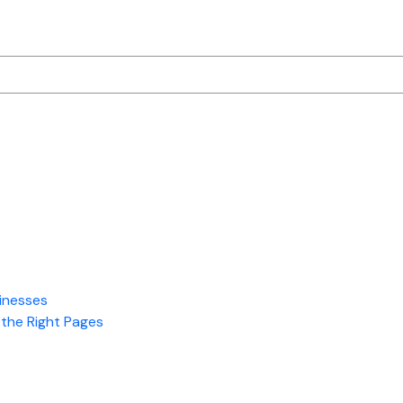
is
Performance
Marketing?
A
Beginner’s
Guide
to
ROI-
Driven
Advertising
inesses
the Right Pages