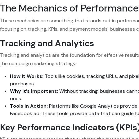
The Mechanics of Performance
These mechanics are something that stands out in performanc
focusing on tracking, KPIs, and payment models, businesses c
Tracking and Analytics
Tracking and analytics are the foundation for effective resu
the campaign marketing strategy.
How It Works:
Tools like cookies, tracking URLs, and pixe
purchases.
Why It’s Important:
Without tracking, businesses canno
ones.
Tools in Action:
Platforms like Google Analytics provide i
Facebook ad. These tools provide data that can guide f
Key Performance Indicators (KPIs