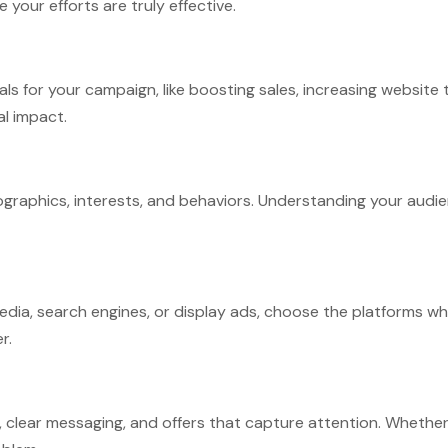
your efforts are truly effective.
 for your campaign, like boosting sales, increasing website tr
al impact.
raphics, interests, and behaviors. Understanding your audien
ia, search engines, or display ads, choose the platforms whe
r.
clear messaging, and offers that capture attention. Whether it