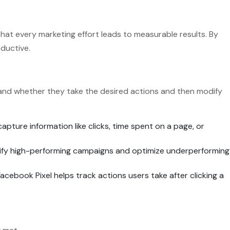
at every marketing effort leads to measurable results. By
oductive.
s and whether they take the desired actions and then modify
capture information like clicks, time spent on a page, or
ntify high-performing campaigns and optimize underperforming
Facebook Pixel helps track actions users take after clicking a