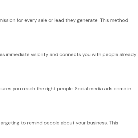
mission for every sale or lead they generate. This method
es immediate visibility and connects you with people already
nsures you reach the right people. Social media ads come in
targeting to remind people about your business. This