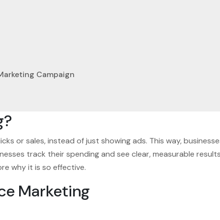
 Marketing Campaign
g?
licks or sales, instead of just showing ads. This way, busine
sses track their spending and see clear, measurable results, 
 why it is so effective.
ce Marketing