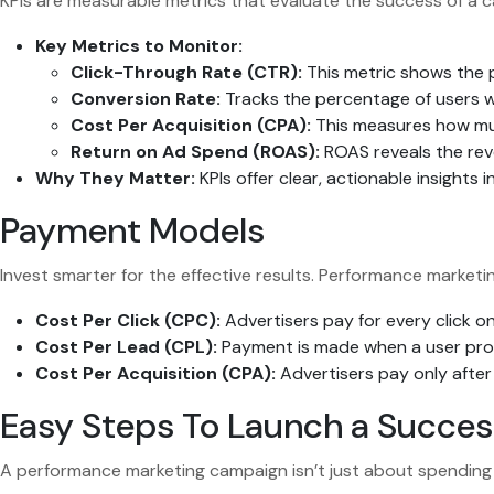
KPIs are measurable metrics that evaluate the success of a c
Key Metrics to Monitor:
Click-Through Rate (CTR):
This metric shows the p
Conversion Rate:
Tracks the percentage of users wh
Cost Per Acquisition (CPA):
This measures how muc
Return on Ad Spend (ROAS):
ROAS reveals the reve
Why They Matter:
KPIs offer clear, actionable insight
Payment Models
Invest smarter for the effective results. Performance marketi
Cost Per Click (CPC):
Advertisers pay for every click on t
Cost Per Lead (CPL):
Payment is made when a user provi
Cost Per Acquisition (CPA):
Advertisers pay only after a
Easy Steps To Launch a Succe
A performance marketing campaign isn’t just about spending 