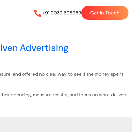
+91 9039 695959
Get In Touch
iven Advertising
measure, and offered no clear way to see if the money spent
their spending, measure results, and focus on what delivers