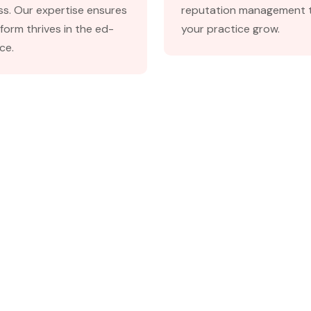
s. Our expertise ensures
reputation management t
form thrives in the ed-
your practice grow.
ce.