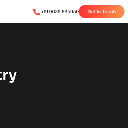
+91 9039 695959
Get In Touch
try