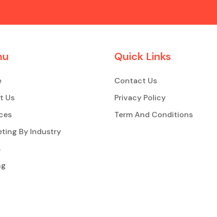
nu
Quick Links
e
Contact Us
t Us
Privacy Policy
ces
Term And Conditions
ting By Industry
s
ng