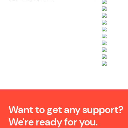
Want to get any support?
We're ready for you.