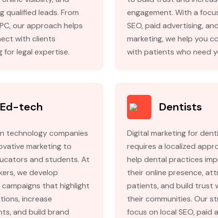
g qualified leads. From
engagement. With a focus
PC, our approach helps
SEO, paid advertising, an
ect with clients
marketing, we help you c
 for legal expertise.
with patients who need y
Ed-tech
Dentists
n technology companies
Digital marketing for dent
ovative marketing to
requires a localized app
ucators and students. At
help dental practices im
kers, we develop
their online presence, at
 campaigns that highlight
patients, and build trust 
tions, increase
their communities. Our st
nts, and build brand
focus on local SEO, paid 