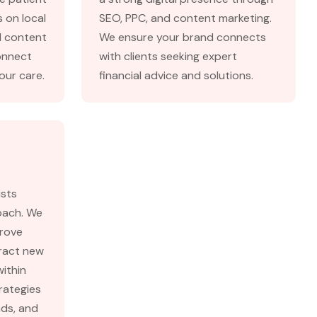
 on local
SEO, PPC, and content marketing.
d content
We ensure your brand connects
onnect
with clients seeking expert
our care.
financial advice and solutions.
ists
roach. We
prove
tract new
within
rategies
ads, and