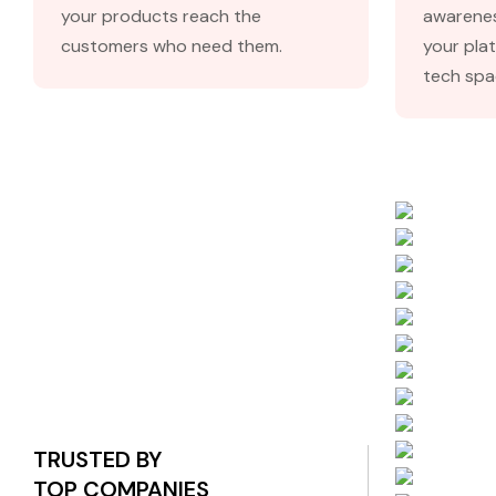
your products reach the
awarenes
customers who need them.
your plat
tech spa
TRUSTED BY
TOP COMPANIES