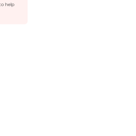
o help