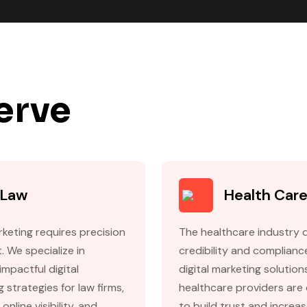
erve
Law
Health Car
keting requires precision
The healthcare industry
. We specialize in
credibility and complianc
impactful digital
digital marketing solution
 strategies for law firms,
healthcare providers are
online visibility, and
to build trust and increa