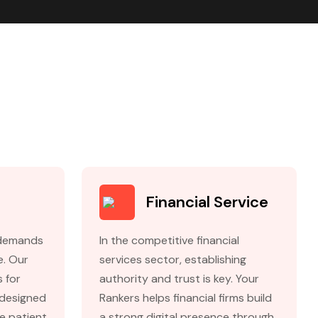
e
Financial Service
 demands
In the competitive financial
e. Our
services sector, establishing
s for
authority and trust is key. Your
 designed
Rankers helps financial firms build
se patient
a strong digital presence through