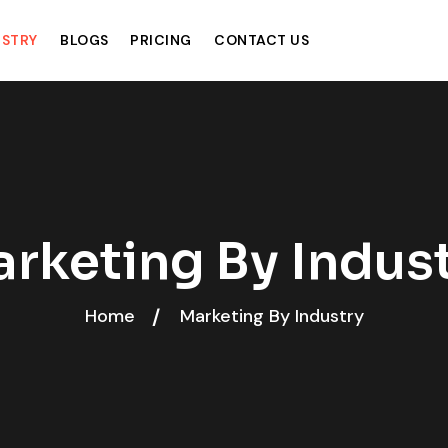
USTRY
BLOGS
PRICING
CONTACT US
rketing By Indus
Home
Marketing By Industry