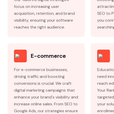
focus on increasing user
attractin
acquisition, retention, and brand
SEO to P
visibility, ensuring your software
you conn
reaches the right audience.
searching
E-commerce
For e-commerce businesses,
Educatio
driving traffic and boosting
need inn
conversions is crucial. We craft
reach ed
digital marketing campaigns that
Your Ran
enhance your brand's visibility and
targeted
increase online sales. From SEO to
your solu
Google Ads, our strategies ensure
enrollme