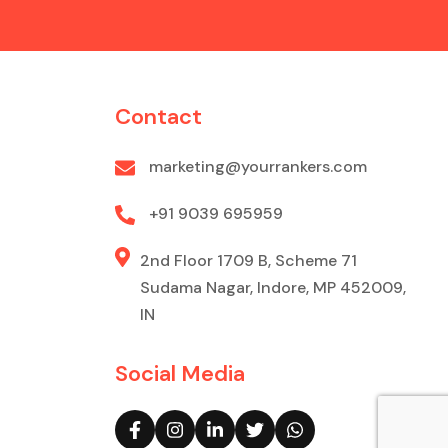
Contact
marketing@yourrankers.com
+91 9039 695959
2nd Floor 1709 B, Scheme 71
Sudama Nagar, Indore, MP 452009,
IN
Social Media