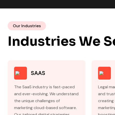
Our Industries
Industries We S
SAAS
The SaaS industry is fast-paced
Legal mar
and ever-evolving. We understand
and trust
the unique challenges of
creating 
marketing cloud-based software.
marketing
Our tailored digital strategies
boosting 