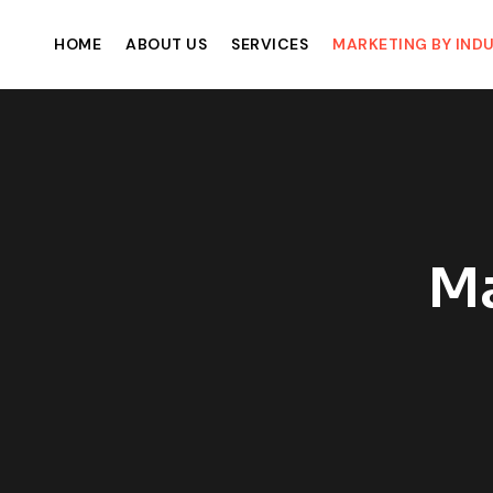
HOME
ABOUT US
SERVICES
MARKETING BY IND
Ma