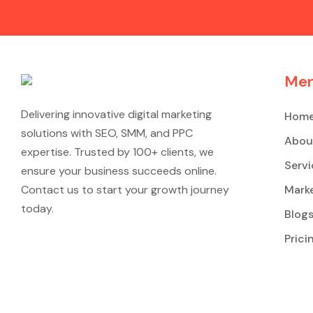
Me
Delivering innovative digital marketing
Hom
solutions with SEO, SMM, and PPC
Abou
expertise. Trusted by 100+ clients, we
Servi
ensure your business succeeds online.
Contact us to start your growth journey
Marke
today.
Blog
Prici