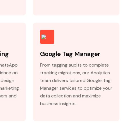
ing
Google Tag Manager
WhatsApp
From tagging audits to complete
ience on
tracking migrations, our Analytics
 design
team delivers tailored Google Tag
marketing
Manager services to optimize your
sers and
data collection and maximize
business insights.