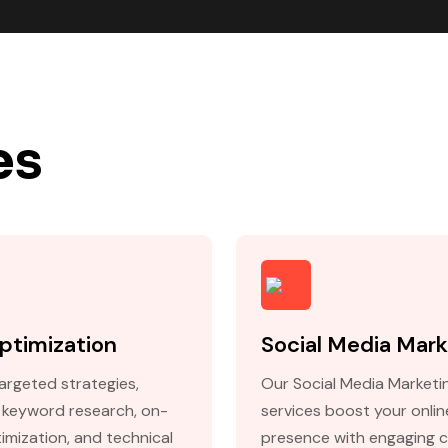
es
ptimization
Social Media Mark
argeted strategies,
Our Social Media Marketi
g keyword research, on-
services boost your onlin
imization, and technical
presence with engaging 