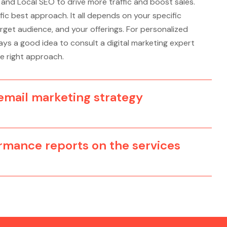
, and Local SEO to drive more traffic and boost sales.
fic best approach. It all depends on your specific
rget audience, and your offerings. For personalized
ys a good idea to consult a digital marketing expert
e right approach.
mail marketing strategy
ormance reports on the services