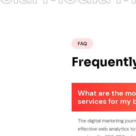
FAQ
Frequentl
What are the mos
services for my 
The digital marketing jour
effective web analytics t