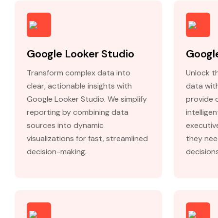
Google Looker Studio
Google
Transform complex data into
Unlock th
clear, actionable insights with
data wit
Google Looker Studio. We simplify
provide 
reporting by combining data
intellige
sources into dynamic
executiv
visualizations for fast, streamlined
they nee
decision-making.
decisions