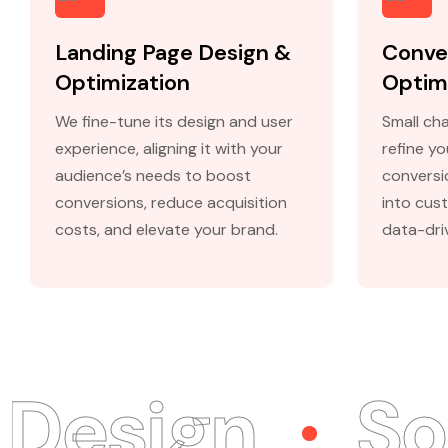
Landing Page Design &
Conve
Optimization
Optim
We fine-tune its design and user
Small cha
experience, aligning it with your
refine y
audience’s needs to boost
conversio
conversions, reduce acquisition
into cus
costs, and elevate your brand.
data-dri
sign
Soci