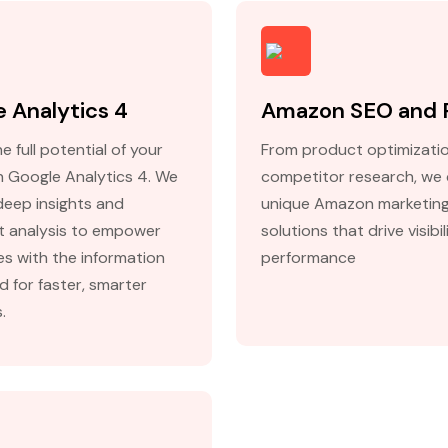
 Analytics 4
Amazon SEO and
e full potential of your
From product optimizati
h Google Analytics 4. We
competitor research, we 
deep insights and
unique Amazon marketin
nt analysis to empower
solutions that drive visibi
es with the information
performance
d for faster, smarter
.