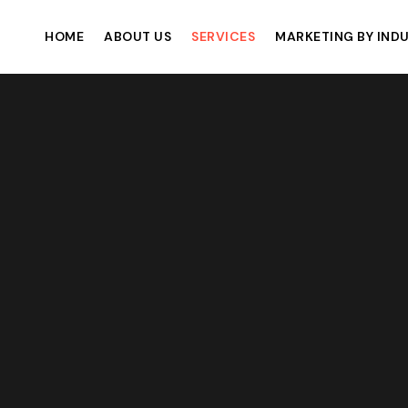
HOME
ABOUT US
SERVICES
MARKETING BY IND