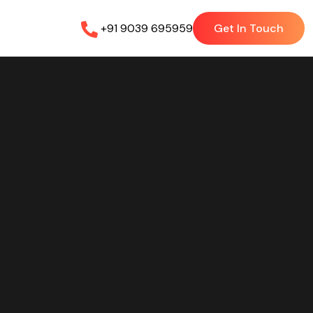
+91 9039 695959
Get In Touch