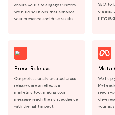
SEO, to 
ensure your site engages visitors.
organic t
We build solutions that enhance
right aud
your presence and drive results.
Press Release
Meta 
Our professionally created press
We help 
releases are an effective
Meta ads
marketing tool, making your
reach yo
message reach the right audience
drive re
with the right impact.
your ads