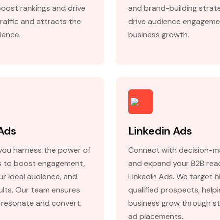
boost rankings and drive
and brand-building strat
raffic and attracts the
drive audience engageme
ience.
business growth.
Ads
Linkedin Ads
you harness the power of
Connect with decision-m
 to boost engagement,
and expand your B2B rea
ur ideal audience, and
LinkedIn Ads. We target h
sults. Our team ensures
qualified prospects, help
 resonate and convert.
business grow through st
ad placements.