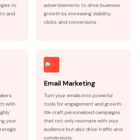
egies to
advertisements to drive business
nt and
growth by increasing visibility,
clicks, and conversions.
Email Marketing
akers
Turn your emails into powerful
ch with
tools for engagement and growth.
ighly
We craft personalized campaigns
ing your
that not only resonate with your
rategic
audience but also drive traffic and
conversions.