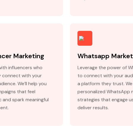
ncer Marketing
Whatsapp Market
with influencers who
Leverage the power of 
y connect with your
to connect with your aud
dience. We’ll help you
a platform they trust. We
mpaigns that feel
personalized WhatsApp 
c and spark meaningful
strategies that engage u
ent.
deliver results.