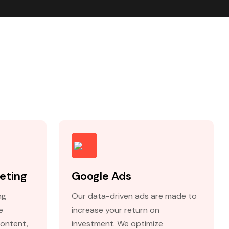
eting
Google Ads
ng
Our data-driven ads are made to
e
increase your return on
content,
investment. We optimize