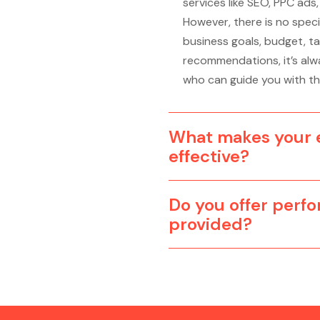
services like SEO, PPC ads
However, there is no speci
business goals, budget, ta
recommendations, it’s alwa
who can guide you with th
What makes your e
effective?
Do you offer perf
provided?