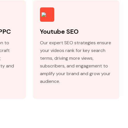
 PPC
Youtube SEO
on to
Our expert SEO strategies ensure
craft
your videos rank for key search
g
terms, driving more views,
lity and
subscribers, and engagement to
amplify your brand and grow your
audience.