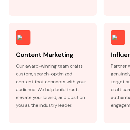
Content Marketing
Influe
Our award-winning team crafts
Partner 
custom, search-optimized
genuinel
content that connects with your
target au
audience. We help build trust,
craft ca
elevate your brand, and position
authenti
you as the industry leader.
engagem