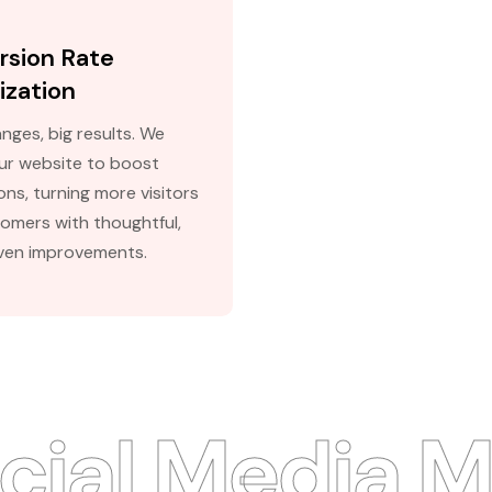
rsion Rate
ization
nges, big results. We
our website to boost
ns, turning more visitors
tomers with thoughtful,
ven improvements.
al Media Ma