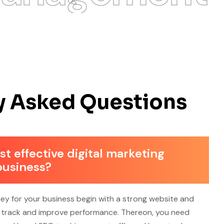
y Asked Questions
t effective digital marketing
business?
ney for your business begin with a strong website and
o track and improve performance. Thereon, you need