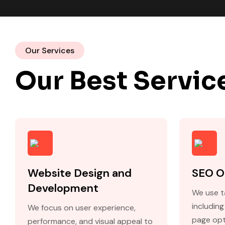
Our Services
Our Best Servic
Website Design and
SEO O
Development
We use t
includin
We focus on user experience,
page opt
performance, and visual appeal to