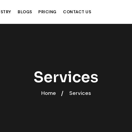
USTRY
BLOGS
PRICING
CONTACT US
Services
Home
Services