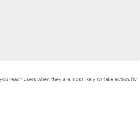
you reach users when they are most likely to take action. By