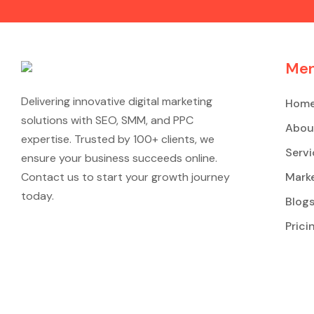
Me
Delivering innovative digital marketing
Hom
solutions with SEO, SMM, and PPC
Abou
expertise. Trusted by 100+ clients, we
Servi
ensure your business succeeds online.
Contact us to start your growth journey
Marke
today.
Blog
Prici