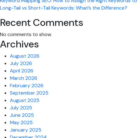
Keyword Mapping SEO: How to Assign the Right Keywords to 
Long-Tail vs Short-Tail Keywords: What’s the Difference?
Recent Comments
No comments to show.
Archives
August 2026
July 2026
April 2026
March 2026
February 2026
September 2025
August 2025
July 2025
June 2025
May 2025
January 2025
December 2024