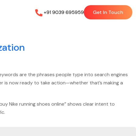
+91 9039 695959
Get In Touch
zation
 keywords are the phrases people type into search engines
user is now ready to take action—whether that’s making a
“buy Nike running shoes online” shows clear intent to
ic.