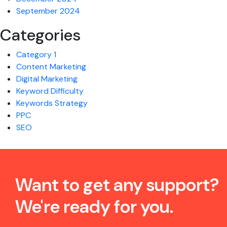
September 2024
Categories
Category 1
Content Marketing
Digital Marketing
Keyword Difficulty
Keywords Strategy
PPC
SEO
Want to get any support?
We're ready for you.