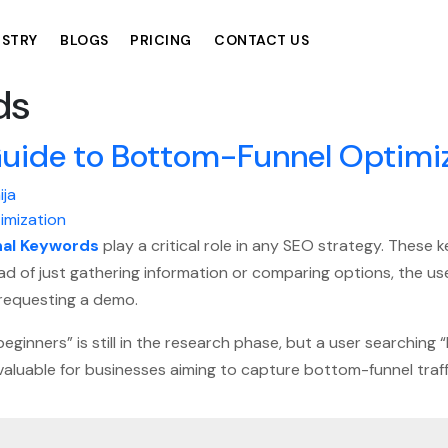
USTRY
BLOGS
PRICING
CONTACT US
ds
Guide to Bottom-Funnel Optimi
ija
nal Keywords
play a critical role in any SEO strategy. These
tead of just gathering information or comparing options, the 
r requesting a demo.
ginners” is still in the research phase, but a user searching 
valuable for businesses aiming to capture bottom-funnel traff