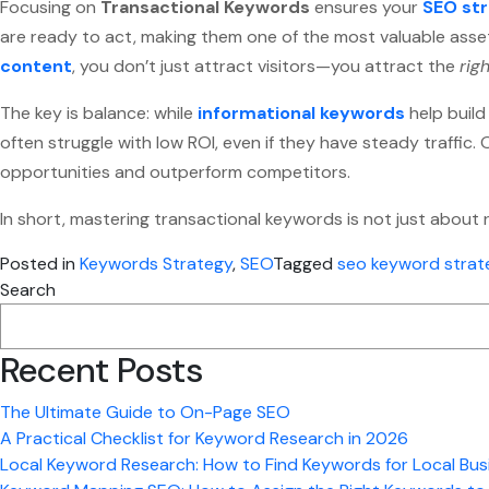
Focusing on
Transactional Keywords
ensures your
SEO st
are ready to act, making them one of the most valuable asset
content
, you don’t just attract visitors—you attract the
rig
The key is balance: while
informational keywords
help build
often struggle with low ROI, even if they have steady traffic
opportunities and outperform competitors.
In short, mastering transactional keywords is not just about 
Posted in
Keywords Strategy
,
SEO
Tagged
seo keyword strat
Search
Recent Posts
The Ultimate Guide to On-Page SEO
A Practical Checklist for Keyword Research in 2026
Local Keyword Research: How to Find Keywords for Local Bus