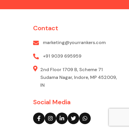
Contact
marketing@yourrankers.com
+91 9039 695959
2nd Floor 1709 B, Scheme 71
Sudama Nagar, Indore, MP 452009,
IN
Social Media