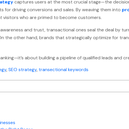
rategy
captures users at the most crucial stage—the decisio
s for driving conversions and sales. By weaving them into
pr
ht
visitors who are primed to become customers.
 awareness and trust, transactional ones seal the deal by turn
. On the other hand, brands that strategically optimize for tr
ranking—it’s about building a pipeline of qualified leads and 
egy
,
SEO strategy
,
transectional keywords
inesses