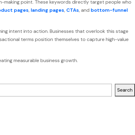
n-making point. These keywords directly target people who
oduct pages
,
landing pages
,
CTAs
, and
bottom-funnel
ing intent into action. Businesses that overlook this stage
ansactional terms position themselves to capture high-value
creating measurable business growth.
Search