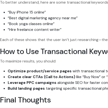
To better understand, here are some transactional keyword
“Buy iPhone 15 online”
“Best digital marketing agency near me”
“Book yoga classes online”
“Hire freelance content writer”
Each of these shows that the user isn’t just researching—the
How to Use Transactional Key
To maximize results, you should:
Optimize product/service pages
with transactional t
Create clear CTAs (Call to Actions)
like “Buy Now” or 
Leverage PPC campaigns
alongside SEO for faster con
Build landing pages
targeting specific transactional ph
Final Thoughts