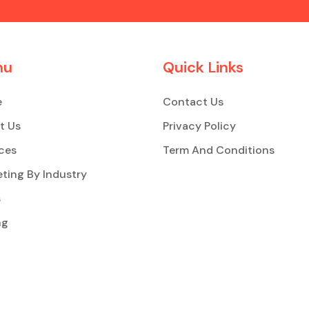
nu
Quick Links
e
Contact Us
t Us
Privacy Policy
ces
Term And Conditions
ting By Industry
s
ng