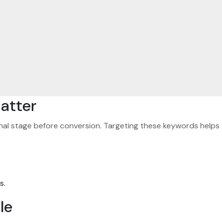
atter
nal stage before conversion. Targeting these keywords helps 
s.
le