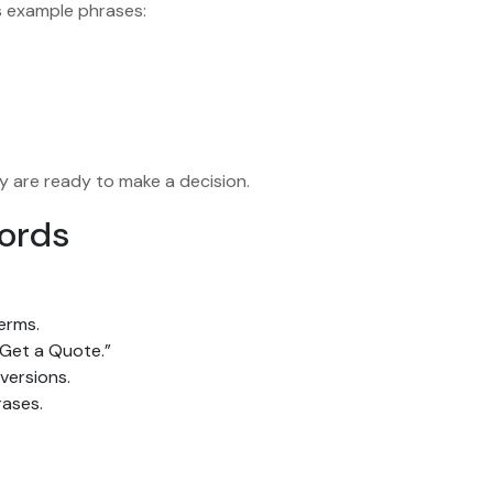
s example phrases:
y are ready to make a decision.
words
erms.
“Get a Quote.”
versions.
rases.