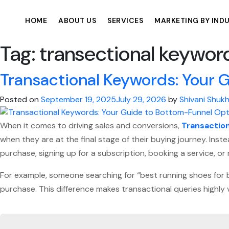
HOME
ABOUT US
SERVICES
MARKETING BY IND
Tag:
transectional keywor
Transactional Keywords: Your 
Posted on
September 19, 2025
July 29, 2026
by
Shivani Shukh
When it comes to driving sales and conversions,
Transactio
when they are at the final stage of their buying journey. Ins
purchase, signing up for a subscription, booking a service, o
For example, someone searching for “best running shoes for be
purchase. This difference makes transactional queries highly 