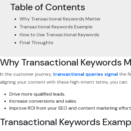
Table of Contents
Why Transactional Keywords Matter
Transactional Keywords Example
How to Use Transactional Keywords
Final Thoughts
Why Transactional Keywords M
In the customer journey,
transactional queries signal
the fi
aligning your content with these high-intent terms, you can:
Drive more qualified leads.
Increase conversions and sales.
Improve ROI from your SEO and content marketing effort
Transactional Keywords Examp