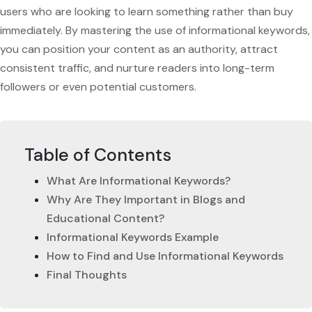
users who are looking to learn something rather than buy
immediately. By mastering the use of informational keywords,
you can position your content as an authority, attract
consistent traffic, and nurture readers into long-term
followers or even potential customers.
Table of Contents
What Are Informational Keywords?
Why Are They Important in Blogs and
Educational Content?
Informational Keywords Example
How to Find and Use Informational Keywords
Final Thoughts