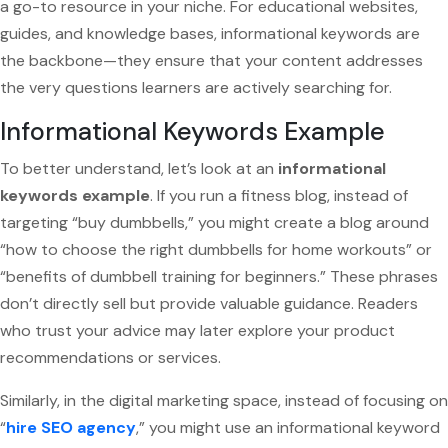
a go-to resource in your niche. For educational websites,
guides, and knowledge bases, informational keywords are
the backbone—they ensure that your content addresses
the very questions learners are actively searching for.
Informational Keywords Example
To better understand, let’s look at an
informational
keywords example
. If you run a fitness blog, instead of
targeting “buy dumbbells,” you might create a blog around
“how to choose the right dumbbells for home workouts” or
“benefits of dumbbell training for beginners.” These phrases
don’t directly sell but provide valuable guidance. Readers
who trust your advice may later explore your product
recommendations or services.
Similarly, in the digital marketing space, instead of focusing on
“
hire SEO agency
,” you might use an informational keyword