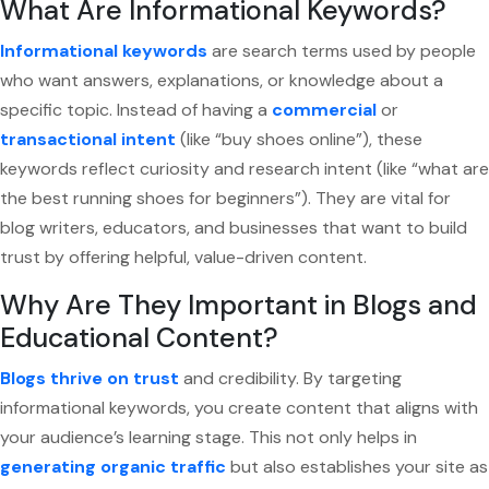
What Are Informational Keywords?
Informational keywords
are search terms used by people
who want answers, explanations, or knowledge about a
specific topic. Instead of having a
commercial
or
transactional intent
(like “buy shoes online”), these
keywords reflect curiosity and research intent (like “what are
the best running shoes for beginners”). They are vital for
blog writers, educators, and businesses that want to build
trust by offering helpful, value-driven content.
Why Are They Important in Blogs and
Educational Content?
Blogs thrive on trust
and credibility. By targeting
informational keywords, you create content that aligns with
your audience’s learning stage. This not only helps in
generating organic traffic
but also establishes your site as