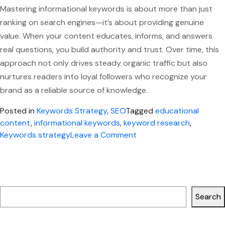
Mastering informational keywords is about more than just
ranking on search engines—it’s about providing genuine
value. When your content educates, informs, and answers
real questions, you build authority and trust. Over time, this
approach not only drives steady organic traffic but also
nurtures readers into loyal followers who recognize your
brand as a reliable source of knowledge.
Posted in
Keywords Strategy
,
SEO
Tagged
educational
content
,
informational keywords
,
keyword research
,
on
Keywords strategy
Leave a Comment
Mastering
Informational
Keywords
Search
for
Blog
Search
and
Educational