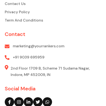
Contact Us
Privacy Policy
Term And Conditions
Contact
marketing@yourrankers.com
+91 9039 695959
2nd Floor 1709 B, Scheme 71 Sudama Nagar,
Indore, MP 452009, IN
Social Media