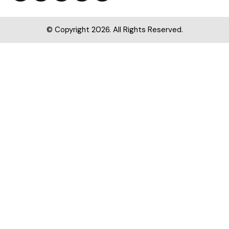
© Copyright 2026. All Rights Reserved.