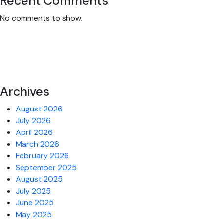
Recent Comments
No comments to show.
Archives
August 2026
July 2026
April 2026
March 2026
February 2026
September 2025
August 2025
July 2025
June 2025
May 2025