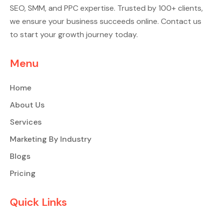
SEO, SMM, and PPC expertise. Trusted by 100+ clients,
we ensure your business succeeds online. Contact us
to start your growth journey today.
Menu
Home
About Us
Services
Marketing By Industry
Blogs
Pricing
Quick Links