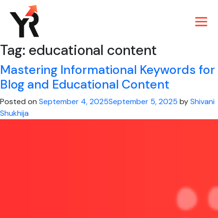
Tag:
educational content
Mastering Informational Keywords for
Blog and Educational Content
Posted on
September 4, 2025
September 5, 2025
by
Shivani
Shukhija