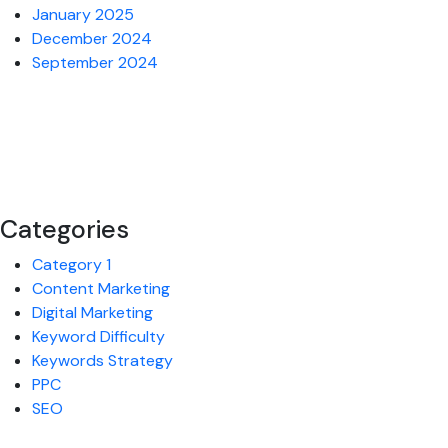
January 2025
December 2024
September 2024
Categories
Category 1
Content Marketing
Digital Marketing
Keyword Difficulty
Keywords Strategy
PPC
SEO