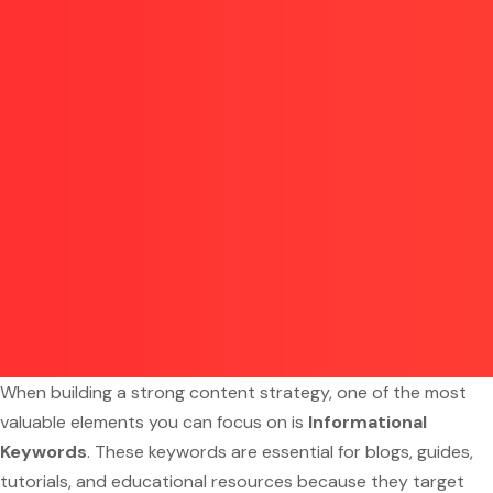
When building a strong content strategy, one of the most
valuable elements you can focus on is
Informational
Keywords
. These keywords are essential for blogs, guides,
tutorials, and educational resources because they target