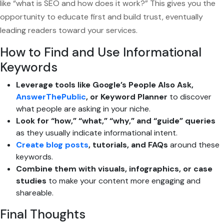
like “what is SEO and how does it work?” This gives you the
opportunity to educate first and build trust, eventually
leading readers toward your services.
How to Find and Use Informational
Keywords
Leverage tools like Google’s People Also Ask,
AnswerThePublic
, or Keyword Planner
to discover
what people are asking in your niche.
Look for “how,” “what,” “why,” and “guide” queries
as they usually indicate informational intent.
Create blog posts
, tutorials, and FAQs
around these
keywords.
Combine them with visuals, infographics, or case
studies
to make your content more engaging and
shareable.
Final Thoughts