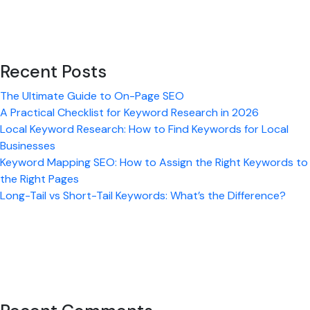
Content
Recent Posts
The Ultimate Guide to On-Page SEO
A Practical Checklist for Keyword Research in 2026
Local Keyword Research: How to Find Keywords for Local
Businesses
Keyword Mapping SEO: How to Assign the Right Keywords to
the Right Pages
Long-Tail vs Short-Tail Keywords: What’s the Difference?