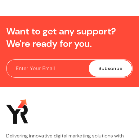
Want to get any support?
We're ready for you.
Delivering innovative digital marketing solutions with