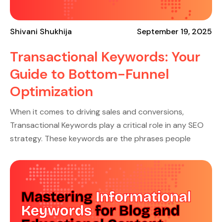
Shivani Shukhija
September 19, 2025
Transactional Keywords: Your
Guide to Bottom-Funnel
Optimization
When it comes to driving sales and conversions,
Transactional Keywords play a critical role in any SEO
strategy. These keywords are the phrases people