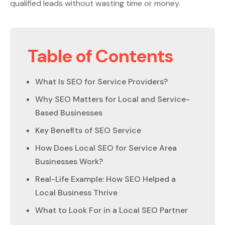
qualified leads without wasting time or money.
Table of Contents
What Is SEO for Service Providers?
Why SEO Matters for Local and Service-
Based Businesses
Key Benefits of SEO Service
How Does Local SEO for Service Area
Businesses Work?
Real-Life Example: How SEO Helped a
Local Business Thrive
What to Look For in a Local SEO Partner