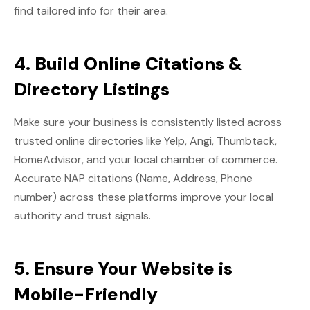
find tailored info for their area.
4. Build Online Citations &
Directory Listings
Make sure your business is consistently listed across
trusted online directories like Yelp, Angi, Thumbtack,
HomeAdvisor, and your local chamber of commerce.
Accurate NAP citations (Name, Address, Phone
number) across these platforms improve your local
authority and trust signals.
5. Ensure Your Website is
Mobile-Friendly