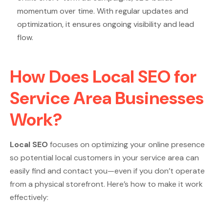
momentum over time. With regular updates and
optimization, it ensures ongoing visibility and lead
flow.
How Does Local SEO for
Service Area Businesses
Work?
Local SEO
focuses on optimizing your online presence
so potential local customers in your service area can
easily find and contact you—even if you don’t operate
from a physical storefront. Here’s how to make it work
effectively: