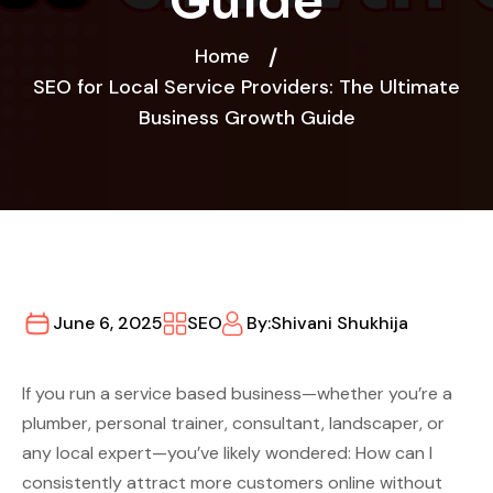
Guide
Home
SEO for Local Service Providers: The Ultimate
Business Growth Guide
June 6, 2025
SEO
By:
Shivani Shukhija
If you run a service based business—whether you’re a
plumber, personal trainer, consultant, landscaper, or
any local expert—you’ve likely wondered: How can I
consistently attract more customers online without