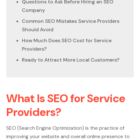
Questions to Ask Before Hiring an SEO
Company
Common SEO Mistakes Service Providers
Should Avoid
How Much Does SEO Cost for Service
Providers?
Ready to Attract More Local Customers?
What Is SEO for Service
Providers?
SEO (Search Engine Optimization) is the practice of
improving your website and overall online presence to