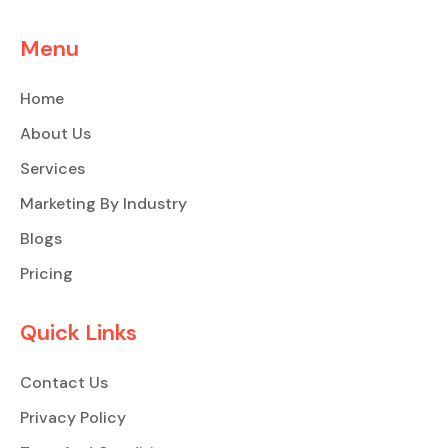
Menu
Home
About Us
Services
Marketing By Industry
Blogs
Pricing
Quick Links
Contact Us
Privacy Policy