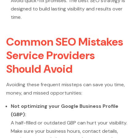
Avoid quick-fix promises. The best SEO strategy is
designed to build lasting visibility and results over
time.
Common SEO Mistakes
Service Providers
Should Avoid
Avoiding these frequent missteps can save you time,
money, and missed opportunities:
Not optimizing your Google Business Profile
(GBP):
A half-filled or outdated GBP can hurt your visibility.
Make sure your business hours, contact details,