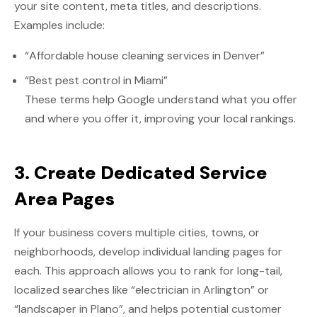
your site content, meta titles, and descriptions.
Examples include:
“Affordable house cleaning services in Denver”
“Best pest control in Miami”
These terms help Google understand what you offer
and where you offer it, improving your local rankings.
3. Create Dedicated Service
Area Pages
If your business covers multiple cities, towns, or
neighborhoods, develop individual landing pages for
each. This approach allows you to rank for long-tail,
localized searches like “electrician in Arlington” or
“landscaper in Plano”, and helps potential customer