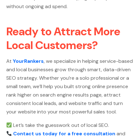
without ongoing ad spend.
Ready to Attract More
Local Customers?
At
YourRankers
, we specialize in helping service-based
and local businesses grow through smart, data-driven
SEO strategy. Whether you’re a solo professional or a
small team, we’ll help you built strong online presence
rank higher on search engine results page, attract
consistent local leads, and website traffic and turn
your website into your most powerful sales tool.
Let’s take the guesswork out of local SEO.
Contact us today for a free consultation
and