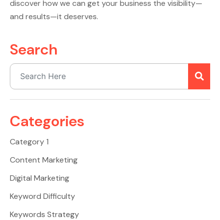
discover how we can get your business the visibility—
and results—it deserves.
Search
Categories
Category 1
Content Marketing
Digital Marketing
Keyword Difficulty
Keywords Strategy