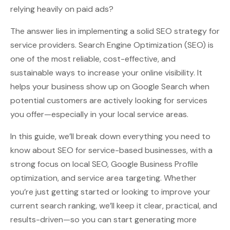
relying heavily on paid ads?
The answer lies in implementing a solid SEO strategy for
service providers. Search Engine Optimization (SEO) is
one of the most reliable, cost-effective, and
sustainable ways to increase your online visibility. It
helps your business show up on Google Search when
potential customers are actively looking for services
you offer—especially in your local service areas.
In this guide, we’ll break down everything you need to
know about SEO for service-based businesses, with a
strong focus on local SEO, Google Business Profile
optimization, and service area targeting. Whether
you’re just getting started or looking to improve your
current search ranking, we’ll keep it clear, practical, and
results-driven—so you can start generating more