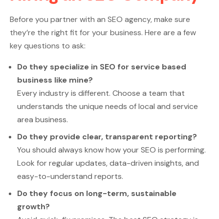
Before you partner with an SEO agency, make sure
they’re the right fit for your business. Here are a few
key questions to ask:
Do they specialize in SEO for service based
business like mine?
Every industry is different. Choose a team that
understands the unique needs of local and service
area business.
Do they provide clear, transparent reporting?
You should always know how your SEO is performing.
Look for regular updates, data-driven insights, and
easy-to-understand reports.
Do they focus on long-term, sustainable
growth?