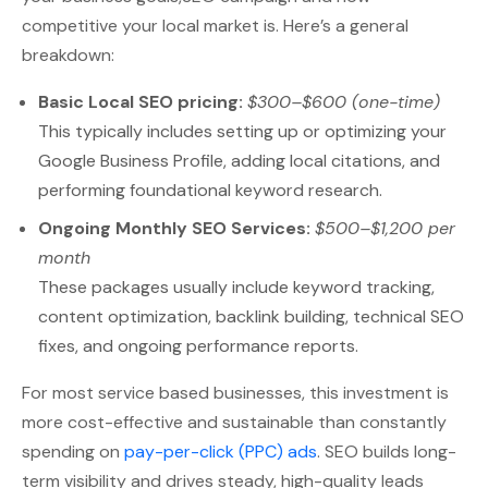
competitive your local market is. Here’s a general
breakdown:
Basic Local SEO pricing:
$300–$600 (one-time)
This typically includes setting up or optimizing your
Google Business Profile, adding local citations, and
performing foundational keyword research.
Ongoing Monthly SEO Services:
$500–$1,200 per
month
These packages usually include keyword tracking,
content optimization, backlink building, technical SEO
fixes, and ongoing performance reports.
For most service based businesses, this investment is
more cost-effective and sustainable than constantly
spending on
pay-per-click (PPC) ads
. SEO builds long-
term visibility and drives steady, high-quality leads