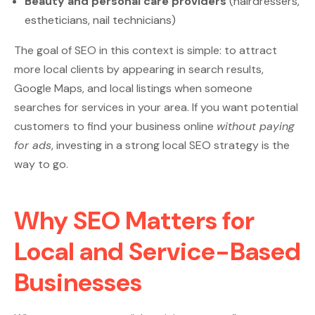
Beauty and personal care providers
(hairdressers,
estheticians, nail technicians)
The goal of SEO in this context is simple: to attract
more local clients by appearing in search results,
Google Maps, and local listings when someone
searches for services in your area. If you want potential
customers to find your business online
without paying
for ads
, investing in a strong local SEO strategy is the
way to go.
Why SEO Matters for
Local and Service-Based
Businesses