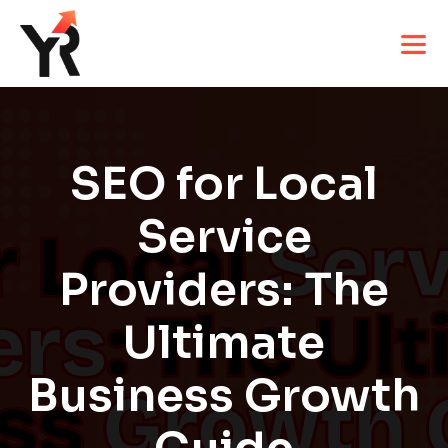
SEO for Local
Service
Providers: The
Ultimate
Business Growth