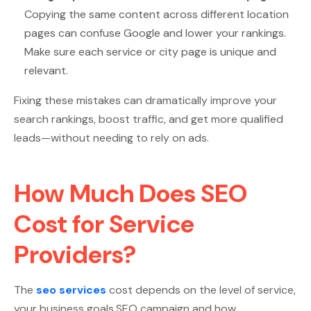
Copying the same content across different location
pages can confuse Google and lower your rankings.
Make sure each service or city page is unique and
relevant.
Fixing these mistakes can dramatically improve your
search rankings, boost traffic, and get more qualified
leads—without needing to rely on ads.
How Much Does SEO
Cost for Service
Providers?
The
seo services
cost depends on the level of service,
your business goals,SEO campaign and how