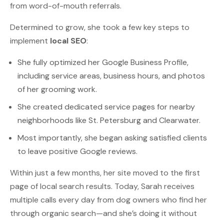
from word-of-mouth referrals.
Determined to grow, she took a few key steps to
implement
local SEO
:
She fully optimized her Google Business Profile,
including service areas, business hours, and photos
of her grooming work.
She created dedicated service pages for nearby
neighborhoods like St. Petersburg and Clearwater.
Most importantly, she began asking satisfied clients
to leave positive Google reviews.
Within just a few months, her site moved to the first
page of local search results. Today, Sarah receives
multiple calls every day from dog owners who find her
through organic search—and she’s doing it without