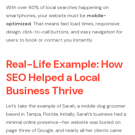
With over 60% of local searches happening on
smartphones, your website must be
mobile-
optimized
. That means fast load times, responsive
design, click-to-call buttons, and easy navigation for
users to book or contact you instantly.
Real-Life Example: How
SEO Helped a Local
Business Thrive
Let’s take the example of Sarah, a mobile dog groomer
based in Tampa, Florida. Initially, Sarah’s business had a
minimal online presence—her website was buried on
page three of Google, and nearly all her clients came