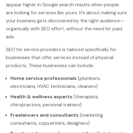
appear higher in Google search results when people
are looking for services like yours. It’s about making sure
your business gets discovered by the right audience—
organically with SEO effort, without the need for paid
ads.
SEO for service providers is tailored specifically for
businesses that offer services instead of physical
products. These businesses can include:
Home service professionals
(plumbers,
electricians, HVAC technicians, cleaners)
Health & wellness experts
(therapists,
chiropractors, personal trainers)
Freelancers and consultants
(marketing
consultants, copywriters, designers)