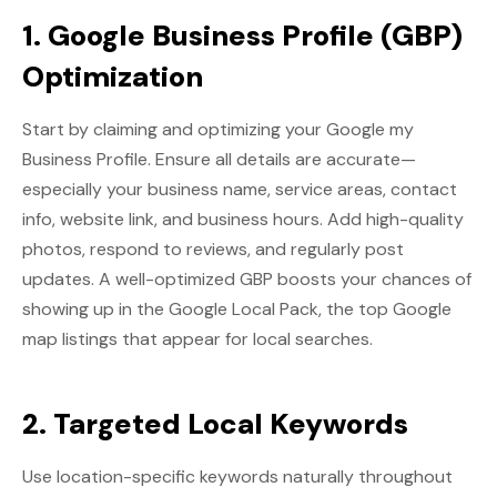
1. Google Business Profile (GBP)
Optimization
Start by claiming and optimizing your Google my
Business Profile. Ensure all details are accurate—
especially your business name, service areas, contact
info, website link, and business hours. Add high-quality
photos, respond to reviews, and regularly post
updates. A well-optimized GBP boosts your chances of
showing up in the Google Local Pack, the top Google
map listings that appear for local searches.
2. Targeted Local Keywords
Use location-specific keywords naturally throughout