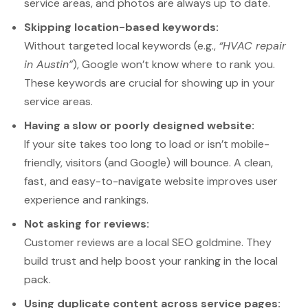
service areas, and photos are always up to date.
Skipping location-based keywords:
Without targeted local keywords (e.g.,
“HVAC repair
in Austin”
), Google won’t know where to rank you.
These keywords are crucial for showing up in your
service areas.
Having a slow or poorly designed website:
If your site takes too long to load or isn’t mobile-
friendly, visitors (and Google) will bounce. A clean,
fast, and easy-to-navigate website improves user
experience and rankings.
Not asking for reviews:
Customer reviews are a local SEO goldmine. They
build trust and help boost your ranking in the local
pack.
Using duplicate content across service pages: