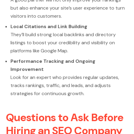
but also enhance your site’s user experience to turn
visitors into customers.
Local Citations and Link Building
They’ll build strong local backlinks and directory
listings to boost your credibility and visibility on
platforms like Google Map.
Performance Tracking and Ongoing
Improvement
Look for an expert who provides regular updates,
tracks rankings, traffic, and leads, and adjusts
strategies for continuous growth.
Questions to Ask Before
Hiring an SEO Company