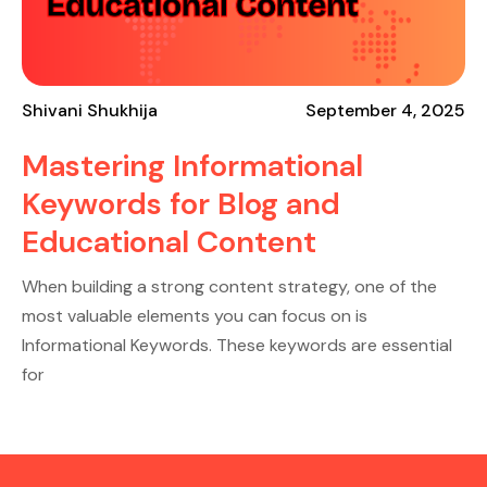
Shivani Shukhija
September 4, 2025
Mastering Informational
Keywords for Blog and
Educational Content
When building a strong content strategy, one of the
most valuable elements you can focus on is
Informational Keywords. These keywords are essential
for