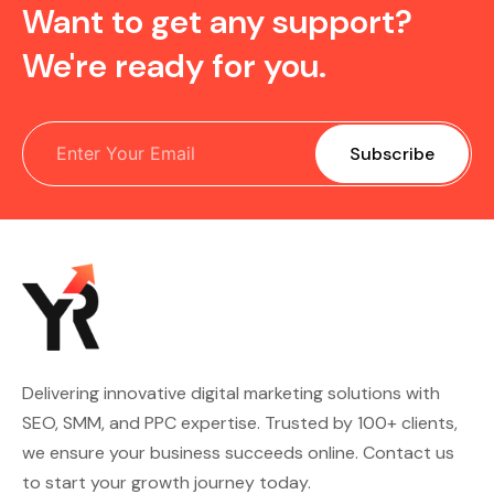
Want to get any support?
We're ready for you.
Delivering innovative digital marketing solutions with
SEO, SMM, and PPC expertise. Trusted by 100+ clients,
we ensure your business succeeds online. Contact us
to start your growth journey today.