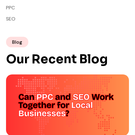
PPC
SEO
Blog
Our Recent Blog