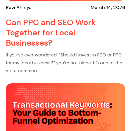
Ravi Ahiriya
March 14, 2026
Can PPC and SEO Work
Together for Local
Businesses?
If you’ve ever wondered, “Should I invest in SEO or PPC
for my local business?” you’re not alone. It’s one of the
most common