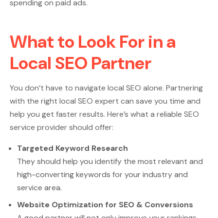
spending on paid ads.
What to Look For in a
Local SEO Partner
You don’t have to navigate local SEO alone. Partnering
with the right local SEO expert can save you time and
help you get faster results. Here’s what a reliable SEO
service provider should offer:
Targeted Keyword Research
They should help you identify the most relevant and
high-converting keywords for your industry and
service area.
Website Optimization for SEO & Conversions
A good partner will not only improve your rankings