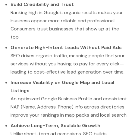
Build Credibility and Trust
Ranking high in Google’s organic results makes your
business appear more reliable and professional.
Consumers trust businesses that show up at the
top.
Generate High-Intent Leads Without Paid Ads
SEO drives organic traffic, meaning people find your
services without you having to pay for every click—
leading to cost-effective lead generation over time.
Increase Visibility on Google Map and Local
Listings
An optimized Google Business Profile and consistent
NAP (Name, Address, Phone) info across directories
improve your rankings in map packs and local search.
Achieve Long-Term, Scalable Growth
Unlike short-term ad campaigns, SEO builds