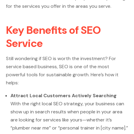
for the services you offer in the areas you serve.
Key Benefits of SEO
Service
Still wondering if SEO is worth the investment? For
service based business, SEO is one of the most
powerful tools for sustainable growth. Here’s how it
helps:
Attract Local Customers Actively Searching
With the right local SEO strategy, your business can
show up in search results when people in your area
are looking for services like yours—whether it’s
“plumber near me” or “personal trainer in [city name].”