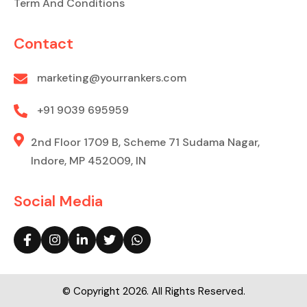
Term And Conditions
Contact
marketing@yourrankers.com
+91 9039 695959
2nd Floor 1709 B, Scheme 71 Sudama Nagar,
Indore, MP 452009, IN
Social Media
© Copyright 2026. All Rights Reserved.