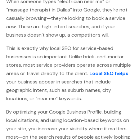
When someone types “electrician near me” or
“massage therapist in Dallas” into Google, they’re not
casually browsing—they’re looking to book a service
now
. These are high-intent searches, and if your
business doesn’t show up, a competitor’s will.
This is exactly why local SEO for service-based
businesses is so important. Unlike brick-and-mortar
stores, most service providers operate across multiple
areas or travel directly to the client.
Local SEO helps
your business appear in searches that include
geographic intent, such as suburb names, city
locations, or “near me” keywords.
By optimizing your Google Business Profile, building
local citations, and using location-based keywords on
your site, you increase your visibility where it matters
most—on the search results of people actively looking