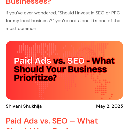
Businesses?
If you’ve ever wondered, “Should I invest in SEO or PPC
for my local business?” you’re not alone. It’s one of the
most common
Shivani Shukhija
May 2, 2025
Paid Ads vs. SEO – What