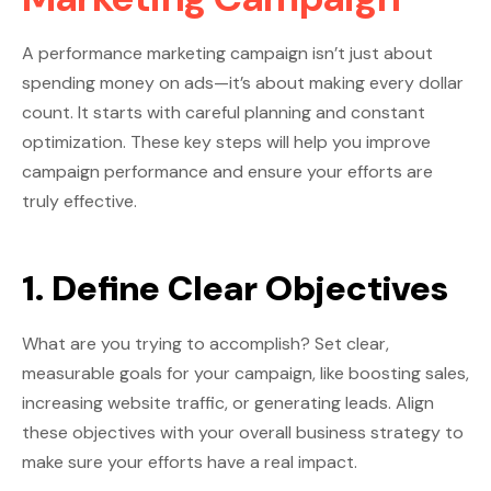
A performance marketing campaign isn’t just about
spending money on ads—it’s about making every dollar
count. It starts with careful planning and constant
optimization. These key steps will help you improve
campaign performance and ensure your efforts are
truly effective.
1. Define Clear Objectives
What are you trying to accomplish? Set clear,
measurable goals for your campaign, like boosting sales,
increasing website traffic, or generating leads. Align
these objectives with your overall business strategy to
make sure your efforts have a real impact.