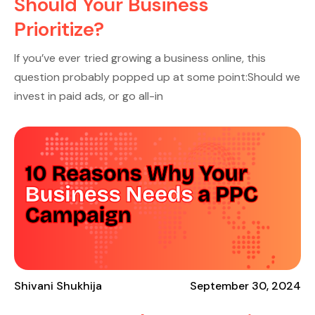
Should Your Business
Prioritize?
If you’ve ever tried growing a business online, this
question probably popped up at some point:Should we
invest in paid ads, or go all-in
Shivani Shukhija
September 30, 2024