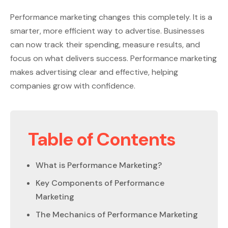
Performance marketing changes this completely. It is a
smarter, more efficient way to advertise. Businesses
can now track their spending, measure results, and
focus on what delivers success. Performance marketing
makes advertising clear and effective, helping
companies grow with confidence.
Table of Contents
What is Performance Marketing?
Key Components of Performance
Marketing
The Mechanics of Performance Marketing