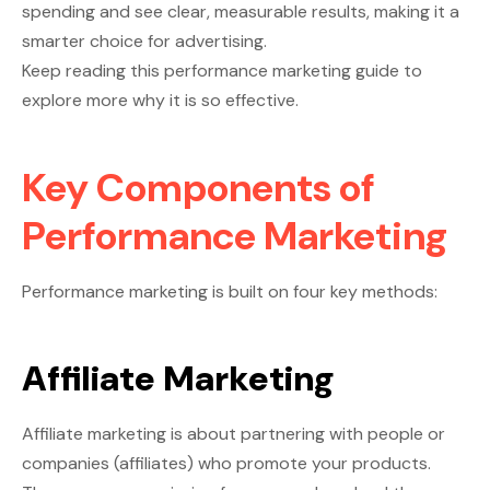
spending and see clear, measurable results, making it a
smarter choice for advertising.
Keep reading this performance marketing guide to
explore more why it is so effective.
Key Components of
Performance Marketing
Performance marketing is built on four key methods:
Affiliate Marketing
Affiliate marketing is about partnering with people or
companies (affiliates) who promote your products.