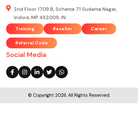
2nd Floor 1709 B, Scheme 71 Sudama Nagar,
Indore, MP 452009, IN
Training
Reseller
Career
Referral Code
Social Media
© Copyright 2026. All Rights Reserved.