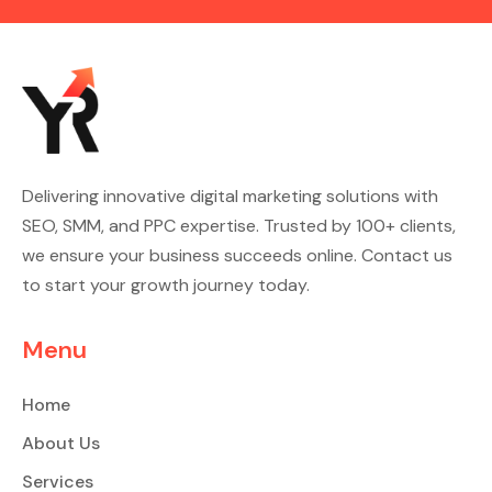
Delivering innovative digital marketing solutions with
SEO, SMM, and PPC expertise. Trusted by 100+ clients,
we ensure your business succeeds online. Contact us
to start your growth journey today.
Menu
Home
About Us
Services