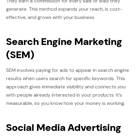
They earn a commission for every sale or lead they
generate. This method expands your reach, is cost-
effective, and grows with your business.
Search Engine Marketing
(SEM)
SEM involves paying for ads to appear in search engine
results when users search for specific keywords. This
approach gives immediate visibility and connects you
with people already interested in your products. It’s
measurable, so you know how your money is working.
Social Media Advertising