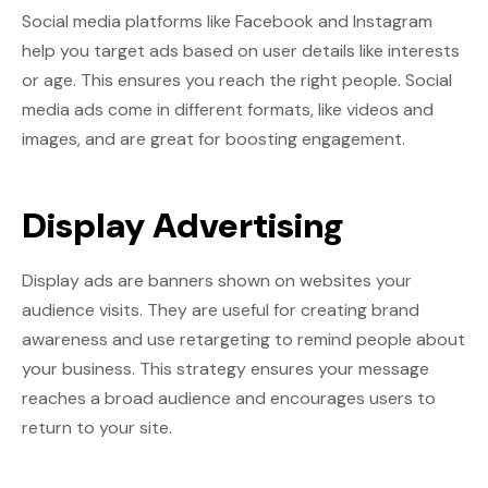
Social media platforms like Facebook and Instagram
help you target ads based on user details like interests
or age. This ensures you reach the right people. Social
media ads come in different formats, like videos and
images, and are great for boosting engagement.
Display Advertising
Display ads are banners shown on websites your
audience visits. They are useful for creating brand
awareness and use retargeting to remind people about
your business. This strategy ensures your message
reaches a broad audience and encourages users to
return to your site.