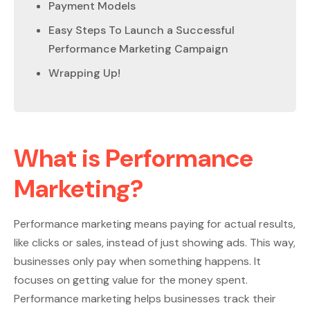
Payment Models
Easy Steps To Launch a Successful
Performance Marketing Campaign
Wrapping Up!
What is Performance
Marketing?
Performance marketing means paying for actual results,
like clicks or sales, instead of just showing ads. This way,
businesses only pay when something happens. It
focuses on getting value for the money spent.
Performance marketing helps businesses track their