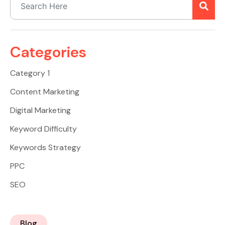
Categories
Category 1
Content Marketing
Digital Marketing
Keyword Difficulty
Keywords Strategy
PPC
SEO
Blog