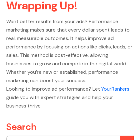
Wrapping Up!
Want better results from your ads? Performance
marketing makes sure that every dollar spent leads to
real, measurable outcomes. It helps improve ad
performance by focusing on actions like clicks, leads, or
sales. This method is cost-effective, allowing
businesses to grow and compete in the digital world.
Whether you’re new or established, performance
marketing can boost your success.
Looking to improve ad performance? Let
YourRankers
guide you with expert strategies and help your
business thrive.
Search