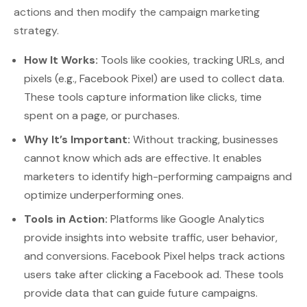
actions and then modify the campaign marketing
strategy.
How It Works:
Tools like cookies, tracking URLs, and
pixels (e.g., Facebook Pixel) are used to collect data.
These tools capture information like clicks, time
spent on a page, or purchases.
Why It’s Important:
Without tracking, businesses
cannot know which ads are effective. It enables
marketers to identify high-performing campaigns and
optimize underperforming ones.
Tools in Action:
Platforms like Google Analytics
provide insights into website traffic, user behavior,
and conversions. Facebook Pixel helps track actions
users take after clicking a Facebook ad. These tools
provide data that can guide future campaigns.