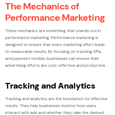
The Mechanics of
Performance Marketing
These mechanics are something that stands out in
performance marketing. Performance marketing is
designed to ensure that every marketing effort leads
to measurable results. By focusing on tracking, KPIs,
and payment models, businesses can ensure their
advertising efforts are cost-effective and productive.
Tracking and Analytics
Tracking and analytics are the foundation for effective
results. They help businesses monitor how users
interact with ads and whether they take the desired