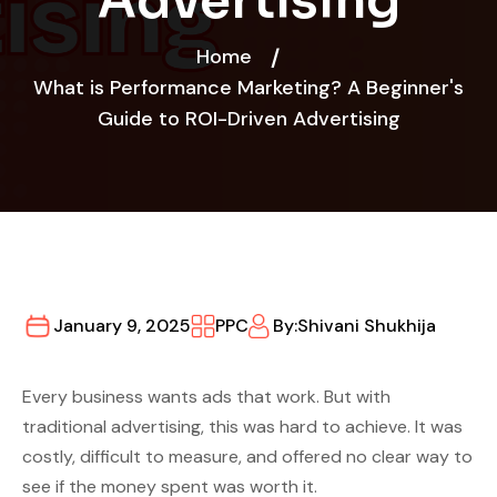
Advertising
Home
What is Performance Marketing? A Beginner's
Guide to ROI-Driven Advertising
January 9, 2025
PPC
By:
Shivani Shukhija
Every business wants ads that work. But with
traditional advertising, this was hard to achieve. It was
costly, difficult to measure, and offered no clear way to
see if the money spent was worth it.