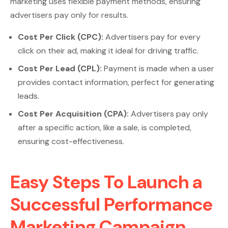
marketing uses flexible payment methods, ensuring
advertisers pay only for results.
Cost Per Click (CPC):
Advertisers pay for every
click on their ad, making it ideal for driving traffic.
Cost Per Lead (CPL):
Payment is made when a user
provides contact information, perfect for generating
leads.
Cost Per Acquisition (CPA):
Advertisers pay only
after a specific action, like a sale, is completed,
ensuring cost-effectiveness.
Easy Steps To Launch a
Successful Performance
Marketing Campaign