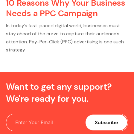
10 Reasons Why Your Business
Needs a PPC Campaign
In today’s fast-paced digital world, businesses must
stay ahead of the curve to capture their audience’s
attention. Pay-Per-Click (PPC) advertising is one such
strategy
Want to get any support?
We're ready for you.