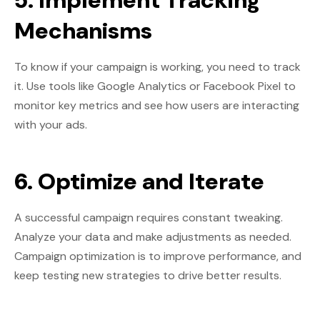
5. Implement Tracking
Mechanisms
To know if your campaign is working, you need to track
it. Use tools like Google Analytics or Facebook Pixel to
monitor key metrics and see how users are interacting
with your ads.
6. Optimize and Iterate
A successful campaign requires constant tweaking.
Analyze your data and make adjustments as needed.
Campaign optimization is to improve performance, and
keep testing new strategies to drive better results.