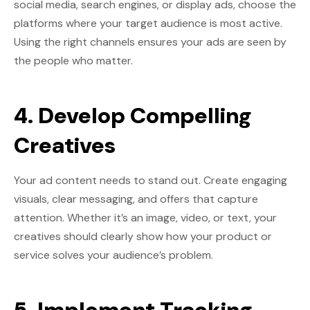
social media, search engines, or display ads, choose the
platforms where your target audience is most active.
Using the right channels ensures your ads are seen by
the people who matter.
4. Develop Compelling
Creatives
Your ad content needs to stand out. Create engaging
visuals, clear messaging, and offers that capture
attention. Whether it’s an image, video, or text, your
creatives should clearly show how your product or
service solves your audience’s problem.