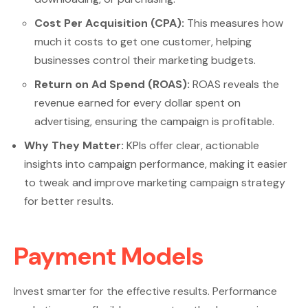
Cost Per Acquisition (CPA):
This measures how
much it costs to get one customer, helping
businesses control their marketing budgets.
Return on Ad Spend (ROAS):
ROAS reveals the
revenue earned for every dollar spent on
advertising, ensuring the campaign is profitable.
Why They Matter:
KPIs offer clear, actionable
insights into campaign performance, making it easier
to tweak and improve marketing campaign strategy
for better results.
Payment Models
Invest smarter for the effective results. Performance