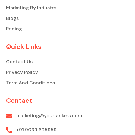
Marketing By Industry
Blogs
Pricing
Quick Links
Contact Us
Privacy Policy
Term And Conditions
Contact
marketing@yourrankers.com
+91 9039 695959