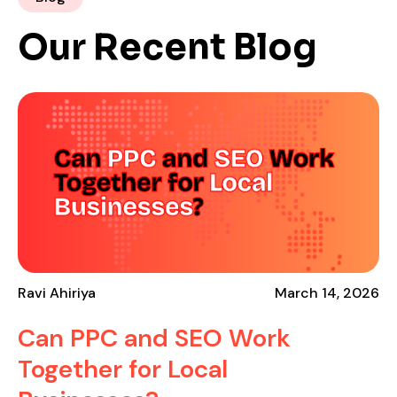
Our Recent Blog
Ravi Ahiriya
March 14, 2026
Can PPC and SEO Work
Together for Local