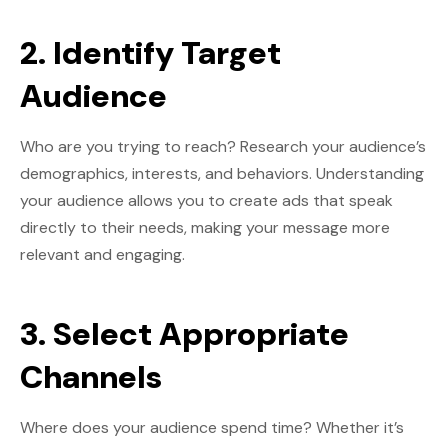
2. Identify Target
Audience
Who are you trying to reach? Research your audience’s
demographics, interests, and behaviors. Understanding
your audience allows you to create ads that speak
directly to their needs, making your message more
relevant and engaging.
3. Select Appropriate
Channels
Where does your audience spend time? Whether it’s