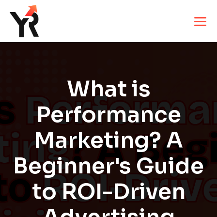
What is
Performance
Marketing? A
Beginner's Guide
to ROI-Driven