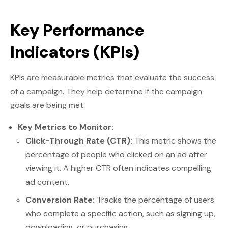
Key Performance
Indicators (KPIs)
KPIs are measurable metrics that evaluate the success
of a campaign. They help determine if the campaign
goals are being met.
Key Metrics to Monitor:
Click-Through Rate (CTR):
This metric shows the
percentage of people who clicked on an ad after
viewing it. A higher CTR often indicates compelling
ad content.
Conversion Rate:
Tracks the percentage of users
who complete a specific action, such as signing up,
downloading, or purchasing.